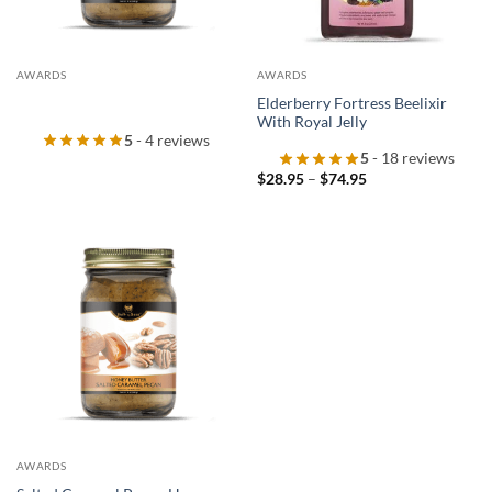
AWARDS
AWARDS
Elderberry Fortress Beelixir
With Royal Jelly
5
- 4 reviews
5
- 18 reviews
Price
$
28.95
–
$
74.95
range:
$28.95
through
$74.95
AWARDS