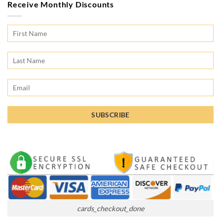
Receive Monthly Discounts
cards_checkout_done