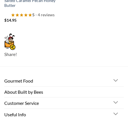
Salted Caramel Pecan Honey
Butter
5
- 4 reviews
$
14.95
Share!
Gourmet Food
About Built by Bees
Customer Service
Useful Info