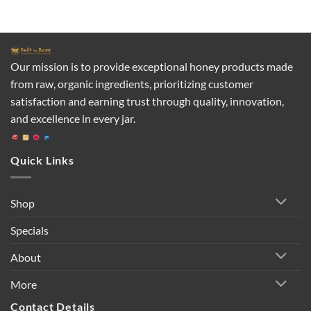
Our mission is to provide exceptional honey products made
from raw, organic ingredients, prioritizing customer
satisfaction and earning trust through quality, innovation,
and excellence in every jar.
Quick Links
Shop
Specials
About
More
Contact Details