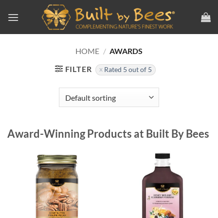
Skip
to
content
HOME
/
AWARDS
FILTER
Rated 5 out of 5
Award-Winning Products at Built By Bees