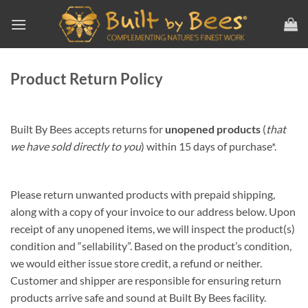
Skip
to
content
Product Return Policy
Built By Bees accepts returns for
unopened products
(
that
we have sold directly to you
) within 15 days of purchase*.
Please return unwanted products with prepaid shipping,
along with a copy of your invoice to our address below. Upon
receipt of any unopened items, we will inspect the product(s)
condition and “sellability”. Based on the product’s condition,
we would either issue store credit, a refund or neither.
Customer and shipper are responsible for ensuring return
products arrive safe and sound at Built By Bees facility.