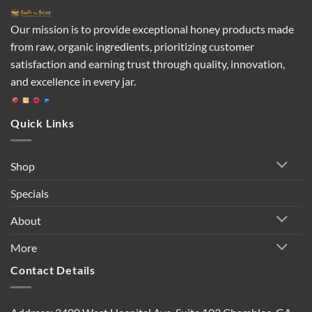
Our mission is to provide exceptional honey products made
from raw, organic ingredients, prioritizing customer
satisfaction and earning trust through quality, innovation,
and excellence in every jar.
Quick Links
Shop
Specials
About
More
Contact Details