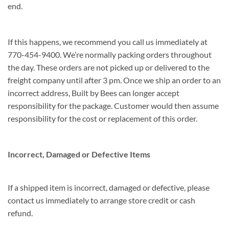
end.
If this happens, we recommend you call us immediately at
770-454-9400. We’re normally packing orders throughout
the day. These orders are not picked up or delivered to the
freight company until after 3 pm. Once we ship an order to an
incorrect address, Built by Bees can longer accept
responsibility for the package. Customer would then assume
responsibility for the cost or replacement of this order.
Incorrect, Damaged or Defective Items
If a shipped item is incorrect, damaged or defective, please
contact us immediately to arrange store credit or cash
refund.