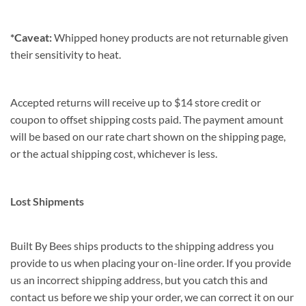
*Caveat:
Whipped honey products are not returnable given
their sensitivity to heat.
Accepted returns will receive up to $14 store credit or
coupon to offset shipping costs paid. The payment amount
will be based on our rate chart shown on the shipping page,
or the actual shipping cost, whichever is less.
Lost Shipments
Built By Bees ships products to the shipping address you
provide to us when placing your on-line order. If you provide
us an incorrect shipping address, but you catch this and
contact us before we ship your order, we can correct it on our