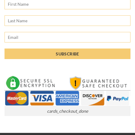
cards_checkout_done