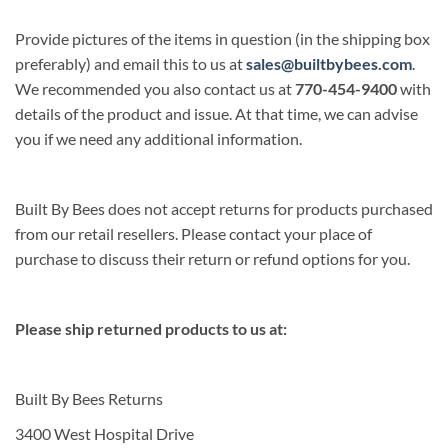
Provide pictures of the items in question (in the shipping box
preferably) and email this to us at
sales@builtbybees.com
.
We recommended you also contact us at
770-454-9400
with
details of the product and issue. At that time, we can advise
you if we need any additional information.
Built By Bees does not accept returns for products purchased
from our retail resellers. Please contact your place of
purchase to discuss their return or refund options for you.
Please ship returned products to us at:
Built By Bees Returns
3400 West Hospital Drive