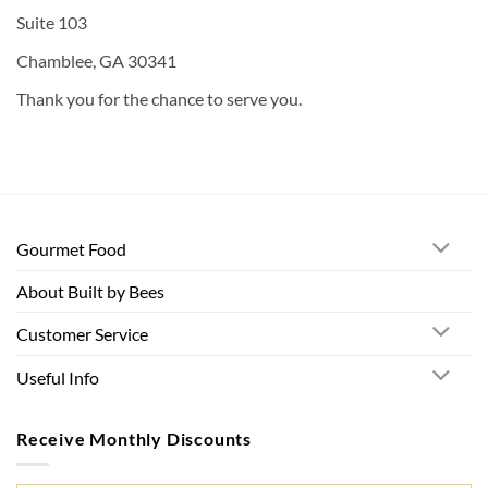
Suite 103
Chamblee, GA 30341
Thank you for the chance to serve you.
Gourmet Food
About Built by Bees
Customer Service
Useful Info
Receive Monthly Discounts