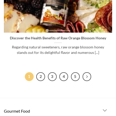
Discover the Health Benefits of Raw Orange Blossom Honey
Regarding natural sweeteners, raw orange blossom honey
stands out for its delightful flavor and numerous [...]
1
2
3
4
5
Gourmet Food