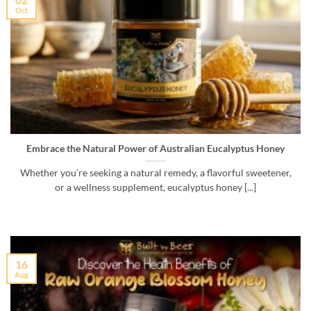
Oct
Embrace the Natural Power of Australian Eucalyptus Honey
Whether you’re seeking a natural remedy, a flavorful sweetener,
or a wellness supplement, eucalyptus honey [...]
16
Aug