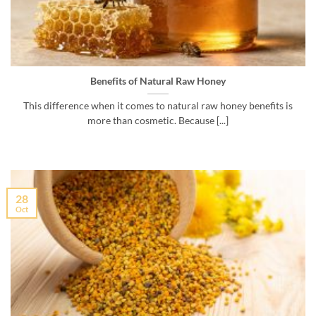
Benefits of Natural Raw Honey
This difference when it comes to natural raw honey benefits is
more than cosmetic. Because [...]
28
Oct