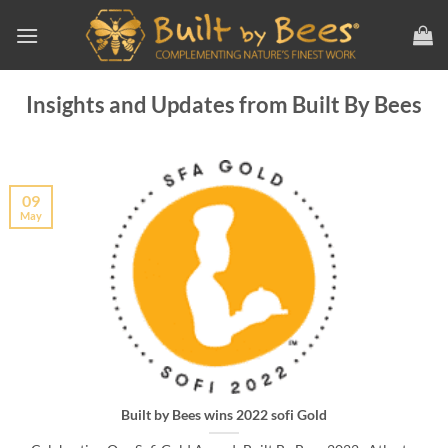
Skip
to
content
Insights and Updates from Built By Bees
09
May
Built by Bees wins 2022 sofi Gold