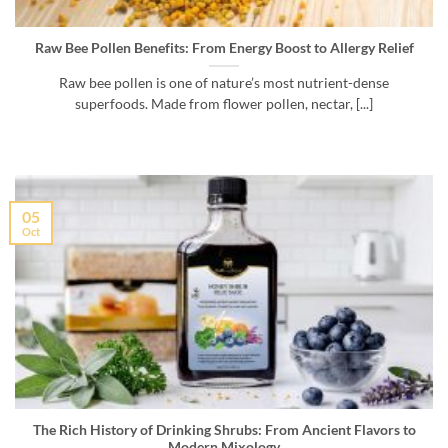
Raw Bee Pollen Benefits: From Energy Boost to Allergy Relief
Raw bee pollen is one of nature’s most nutrient-dense
superfoods. Made from flower pollen, nectar, [...]
05
Oct
The Rich History of Drinking Shrubs: From Ancient Flavors to
Modern Mixology