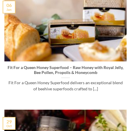
06
Jan
Fit For a Queen Honey Superfood – Raw Honey with Royal Jelly,
Bee Pollen, Propolis & Honeycomb
Fit For a Queen Honey Superfood delivers an exceptional blend
of beehive superfoods crafted to [...]
29
Oct