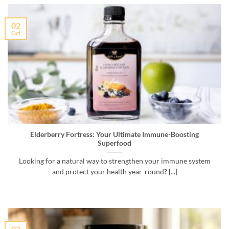
02
Oct
Elderberry Fortress: Your Ultimate Immune-Boosting
Superfood
Looking for a natural way to strengthen your immune system
and protect your health year-round? [...]
02