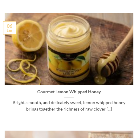
06
Jan
Gourmet Lemon Whipped Honey
Bright, smooth, and delicately sweet, lemon whipped honey
brings together the richness of raw clover [...]