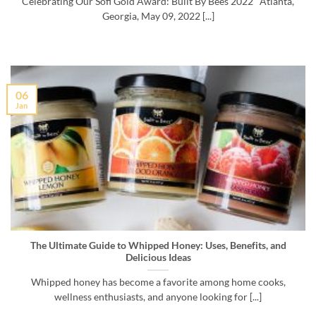
Celebrating Our Sofi Gold Award: Built By Bees 2022 Atlanta,
Georgia, May 09, 2022 [...]
06
Jan
The Ultimate Guide to Whipped Honey: Uses, Benefits, and
Delicious Ideas
Whipped honey has become a favorite among home cooks,
wellness enthusiasts, and anyone looking for [...]