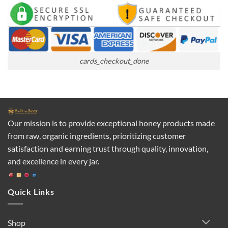
cards_checkout_done
Our mission is to provide exceptional honey products made
from raw, organic ingredients, prioritizing customer
satisfaction and earning trust through quality, innovation,
and excellence in every jar.
Quick Links
Shop