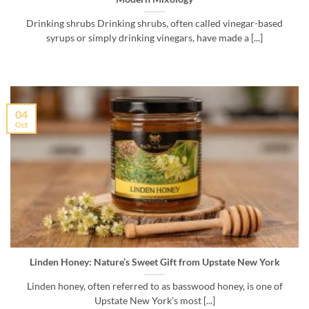
Drinking shrubs Drinking shrubs, often called vinegar-based
syrups or simply drinking vinegars, have made a [...]
04
Oct
Linden Honey: Nature’s Sweet Gift from Upstate New York
Linden honey, often referred to as basswood honey, is one of
Upstate New York’s most [...]