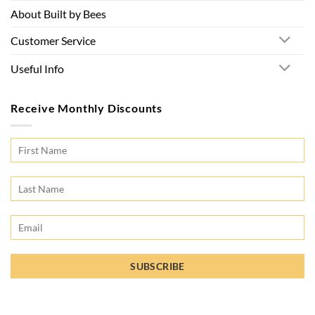
About Built by Bees
Customer Service
Useful Info
Receive Monthly Discounts