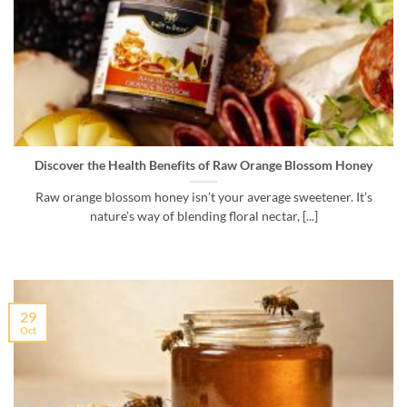
Discover the Health Benefits of Raw Orange Blossom Honey
Raw orange blossom honey isn’t your average sweetener. It’s
nature’s way of blending floral nectar, [...]
29
Oct