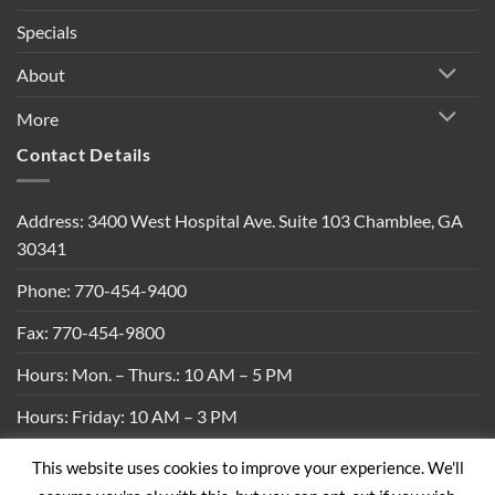
Specials
About
More
Contact Details
Address: 3400 West Hospital Ave. Suite 103 Chamblee, GA
30341
Phone: 770-454-9400
Fax: 770-454-9800
Hours: Mon. – Thurs.: 10 AM – 5 PM
Hours: Friday: 10 AM – 3 PM
This website uses cookies to improve your experience. We'll
Privacy Policy
|
Shipping Policy
|
Return Policy
|
Terms &