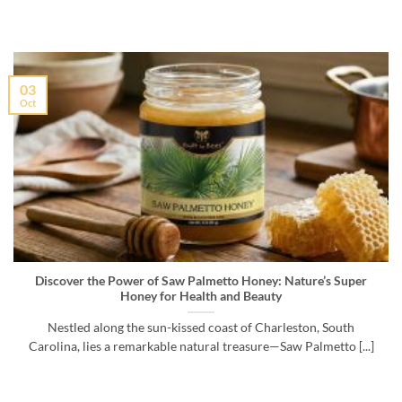
03
Oct
Discover the Power of Saw Palmetto Honey: Nature’s Super
Honey for Health and Beauty
Nestled along the sun-kissed coast of Charleston, South
Carolina, lies a remarkable natural treasure—Saw Palmetto [...]