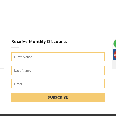
Receive Monthly Discounts