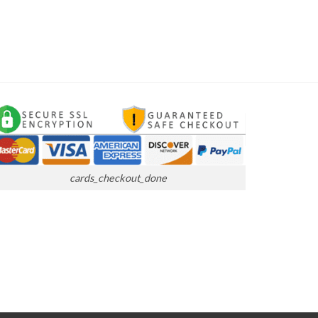
cards_checkout_done