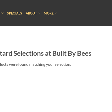
P
SPECIALS
ABOUT
MORE
ard Selections at Built By Bees
ucts were found matching your selection.