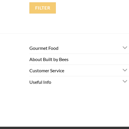
FILTER
Gourmet Food
About Built by Bees
Customer Service
Useful Info