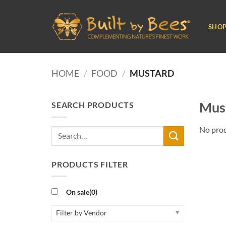
Skip
to
SHO
content
HOME
/
FOOD
/
MUSTARD
Must
SEARCH PRODUCTS
No prod
Search
for:
PRODUCTS FILTER
On sale
(0)
Filter by Vendor