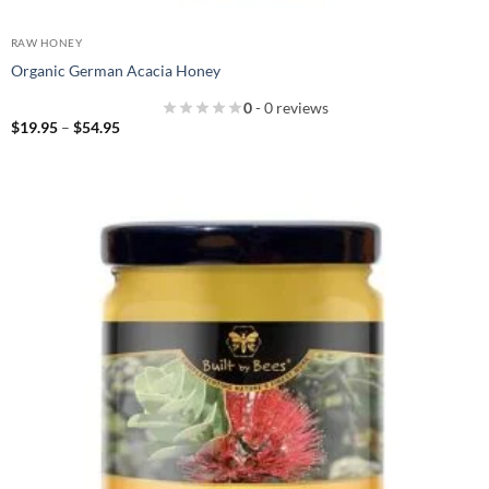
RAW HONEY
Organic German Acacia Honey
0
- 0 reviews
Price
$
19.95
–
$
54.95
range:
$19.95
through
$54.95