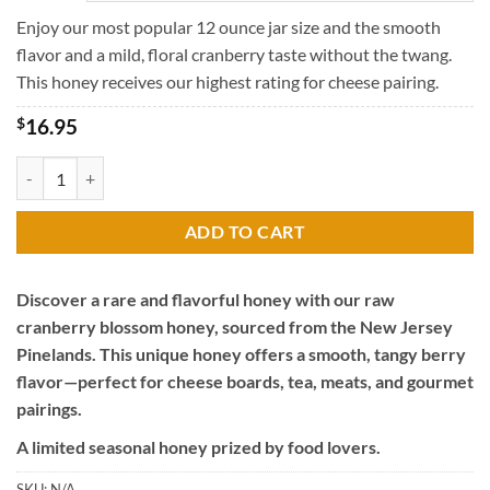
through
$45.95
Enjoy our most popular 12 ounce jar size and the smooth
flavor and a mild, floral cranberry taste without the twang.
This honey receives our highest rating for cheese pairing.
$
16.95
Raw Cranberry Blossom Honey quantity
ADD TO CART
Discover a rare and flavorful honey with our raw
cranberry blossom honey, sourced from the New Jersey
Pinelands. This unique honey offers a smooth, tangy berry
flavor—perfect for cheese boards, tea, meats, and gourmet
pairings.
A limited seasonal honey prized by food lovers.
SKU:
N/A