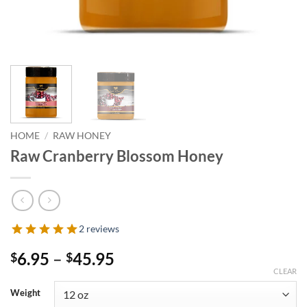
HOME
/
RAW HONEY
Raw Cranberry Blossom Honey
2 reviews
Price
6.95
–
45.95
$
$
range:
CLEAR
$6.95
Weight