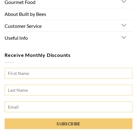
Gourmet Food
About Built by Bees
Customer Service
Useful Info
Receive Monthly Discounts