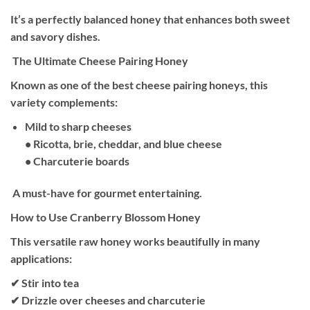
It’s a perfectly balanced honey that enhances both sweet
and savory dishes.
The Ultimate Cheese Pairing Honey
Known as one of the best cheese pairing honeys, this
variety complements:
Mild to sharp cheeses
• Ricotta, brie, cheddar, and blue cheese
• Charcuterie boards
A must-have for gourmet entertaining.
How to Use Cranberry Blossom Honey
This versatile raw honey works beautifully in many
applications:
✔ Stir into tea
✔ Drizzle over cheeses and charcuterie