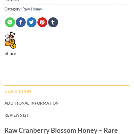
Category:
Raw Honey
Share!
DESCRIPTION
ADDITIONAL INFORMATION
REVIEWS (2)
Raw Cranberry Blossom Honey – Rare