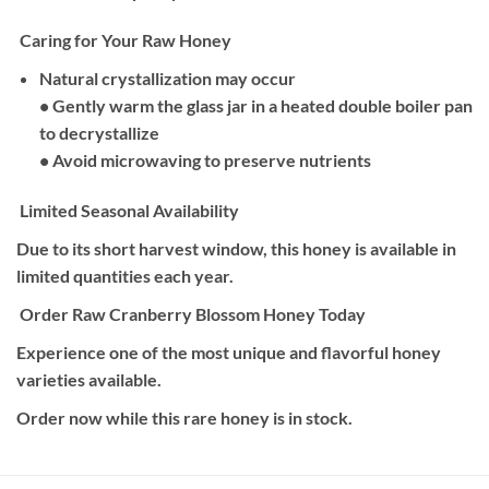
Caring for Your Raw Honey
Natural crystallization may occur
• Gently warm the glass jar in a heated double boiler pan
to decrystallize
• Avoid microwaving to preserve nutrients
Limited Seasonal Availability
Due to its short harvest window, this honey is available in
limited quantities each year.
Order Raw Cranberry Blossom Honey Today
Experience one of the most unique and flavorful honey
varieties available.
Order now while this rare honey is in stock.