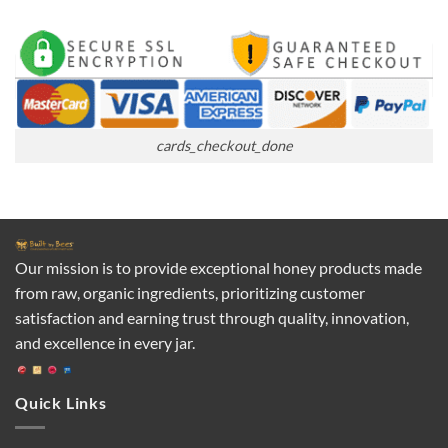
cards_checkout_done
Our mission is to provide exceptional honey products made
from raw, organic ingredients, prioritizing customer
satisfaction and earning trust through quality, innovation,
and excellence in every jar.
Quick Links