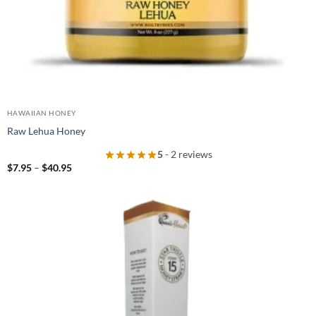
HAWAIIAN HONEY
Raw Lehua Honey
5
- 2 reviews
Price
$
7.95
–
$
40.95
range:
$7.95
through
$40.95