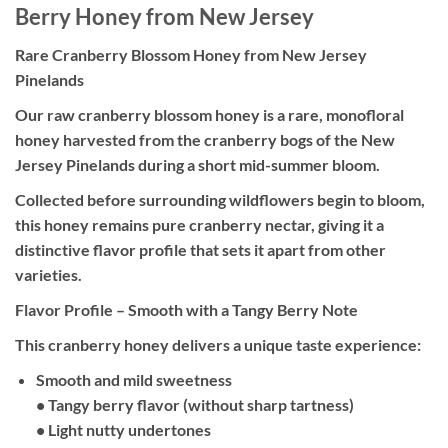
Berry Honey from New Jersey
Rare Cranberry Blossom Honey from New Jersey
Pinelands
Our raw cranberry blossom honey is a rare, monofloral
honey harvested from the cranberry bogs of the New
Jersey Pinelands during a short mid-summer bloom.
Collected before surrounding wildflowers begin to bloom,
this honey remains pure cranberry nectar, giving it a
distinctive flavor profile that sets it apart from other
varieties.
Flavor Profile – Smooth with a Tangy Berry Note
This cranberry honey delivers a unique taste experience:
Smooth and mild sweetness
• Tangy berry flavor (without sharp tartness)
• Light nutty undertones