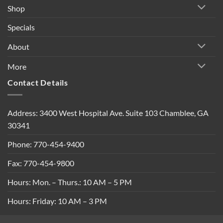
Shop
Specials
About
More
Contact Details
Address: 3400 West Hospital Ave. Suite 103 Chamblee, GA
30341
Phone: 770-454-9400
Fax: 770-454-9800
Hours: Mon. – Thurs.: 10 AM – 5 PM
Hours: Friday: 10 AM – 3 PM