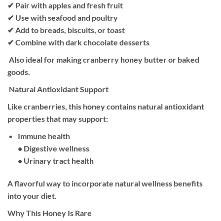
✔ Pair with apples and fresh fruit
✔ Use with seafood and poultry
✔ Add to breads, biscuits, or toast
✔ Combine with dark chocolate desserts
Also ideal for making cranberry honey butter or baked
goods.
Natural Antioxidant Support
Like cranberries, this honey contains natural antioxidant
properties that may support:
Immune health
• Digestive wellness
• Urinary tract health
A flavorful way to incorporate natural wellness benefits
into your diet.
Why This Honey Is Rare