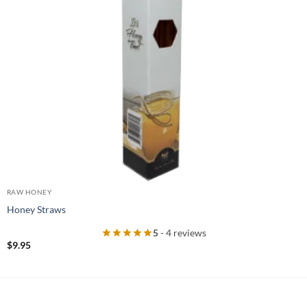
RAW HONEY
Honey Straws
5
- 4 reviews
$
9.95