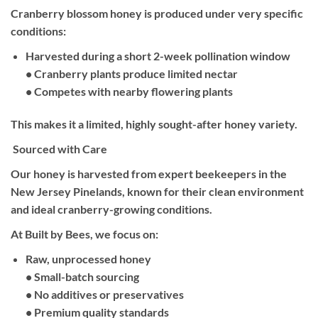
Cranberry blossom honey is produced under very specific
conditions:
Harvested during a short 2-week pollination window
• Cranberry plants produce limited nectar
• Competes with nearby flowering plants
This makes it a limited, highly sought-after honey variety.
Sourced with Care
Our honey is harvested from expert beekeepers in the
New Jersey Pinelands, known for their clean environment
and ideal cranberry-growing conditions.
At Built by Bees, we focus on:
Raw, unprocessed honey
• Small-batch sourcing
• No additives or preservatives
• Premium quality standards