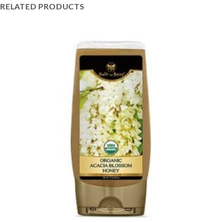
RELATED PRODUCTS