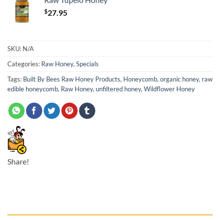
$
27.95
SKU:
N/A
Categories:
Raw Honey
,
Specials
Tags:
Built By Bees Raw Honey Products
,
Honeycomb
,
organic honey
,
raw
edible honeycomb
,
Raw Honey
,
unfiltered honey
,
Wildflower Honey
Share!