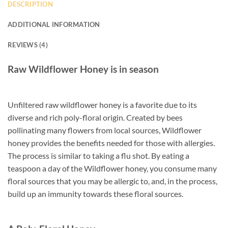
DESCRIPTION
ADDITIONAL INFORMATION
REVIEWS (4)
Raw Wildflower Honey is in season
Unfiltered raw wildflower honey is a favorite due to its
diverse and rich poly-floral origin. Created by bees
pollinating many flowers from local sources, Wildflower
honey provides the benefits needed for those with allergies.
The process is similar to taking a flu shot. By eating a
teaspoon a day of the Wildflower honey, you consume many
floral sources that you may be allergic to, and, in the process,
build up an immunity towards these floral sources.