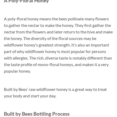
A Poly-Floral Honey
A poly-floral honey means the bees pollinate many flowers
to gather the nectar to make the honey. They first gather the
nectar from the flowers and later return to the hive and make
the honey. The diversity of the floral sources may be
wildflower honey’s greatest strength. It’s also an important
part of why wildflower honey is most popular for persons
with allergies. The rich, diverse taste is notably different than
the taste profile of mono-floral honeys, and makes it a very
popular honey.
Built by Bees’ raw wildflower honey is a great way to treat
your body and start your day.
Built by Bees Bottling Process