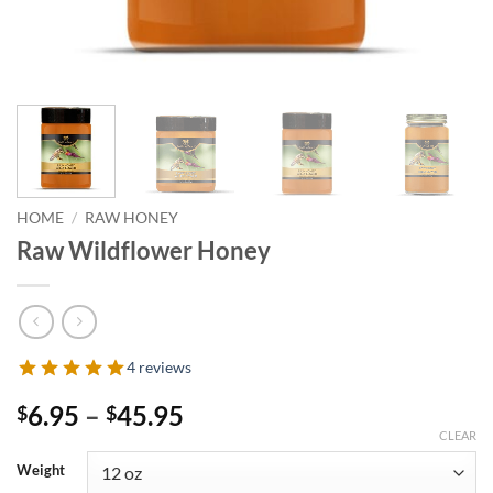
HOME
/
RAW HONEY
Raw Wildflower Honey
4 reviews
Price
6.95
–
45.95
$
$
range:
CLEAR
$6.95
Weight