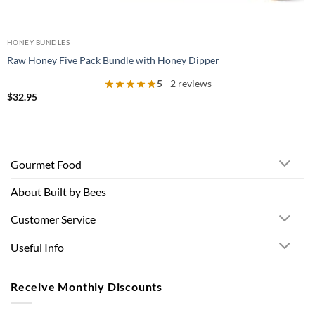
HONEY BUNDLES
Raw Honey Five Pack Bundle with Honey Dipper
5
- 2 reviews
$
32.95
Gourmet Food
About Built by Bees
Customer Service
Useful Info
Receive Monthly Discounts