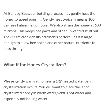
At Built by Bees, our bottling process may gently heat the
honey to speed pouring. Gently heat typically means 100
degrees Fahrenheit or lower. We also strain the honey at 600
microns. This keeps bee parts and other unwanted stuff out.
The 600 micron density strainer is perfect – as it is large
enough to allow bee pollen and other natural nutrients to
pass through.
What If the Honey Crystallizes?
Please gently warm at home in a 1/2′ heated water pan if
crystallization occurs. You will want to place the jar of
crystallized honey in warm water, versus hot water and
especially not boiling water.