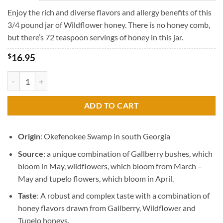
through
$45.95
Enjoy the rich and diverse flavors and allergy benefits of this
3/4 pound jar of Wildflower honey. There is no honey comb,
but there’s 72 teaspoon servings of honey in this jar.
$
16.95
Raw Wildflower Honey quantity
ADD TO CART
Origin
: Okefenokee Swamp in south Georgia
Source
: a unique combination of Gallberry bushes, which
bloom in May, wildflowers, which bloom from March –
May and tupelo flowers, which bloom in April.
Taste
: A robust and complex taste with a combination of
honey flavors drawn from Gallberry, Wildflower and
Tupelo honeys.