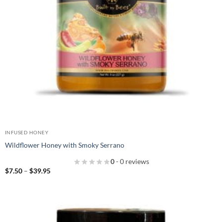
INFUSED HONEY
Wildflower Honey with Smoky Serrano
0
- 0 reviews
Price
$
7.50
–
$
39.95
range:
$7.50
through
$39.95