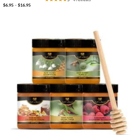
Price
$
6.95
–
$
16.95
range:
$6.95
through
$16.95