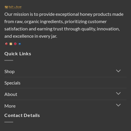
Our mission is to provide exceptional honey products made
from raw, organic ingredients, prioritizing customer
satisfaction and earning trust through quality, innovation,
and excellence in every jar.
Quick Links
Shop
Specials
About
More
Contact Details