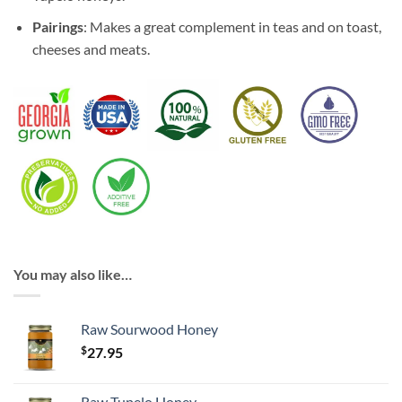
Pairings
: Makes a great complement in teas and on toast,
cheeses and meats.
You may also like…
Raw Sourwood Honey
$
27.95
Raw Tupelo Honey