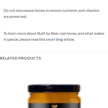
Do not microwave honey to ensure nutrients and vitamins
are preserved.
To learn more about Built by Bees raw honey and what makes
it special, please read
this short blog article
.‎
RELATED PRODUCTS