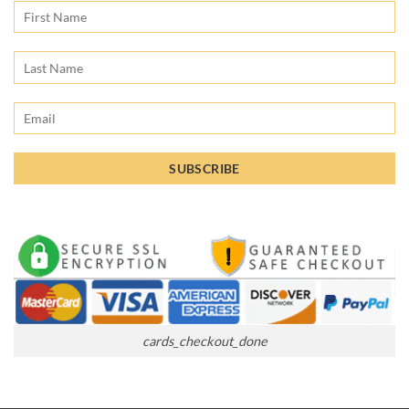
cards_checkout_done