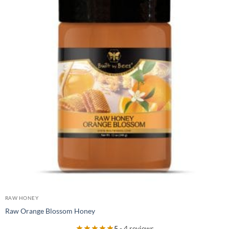
RAW HONEY
Raw Orange Blossom Honey
5
- 4 reviews