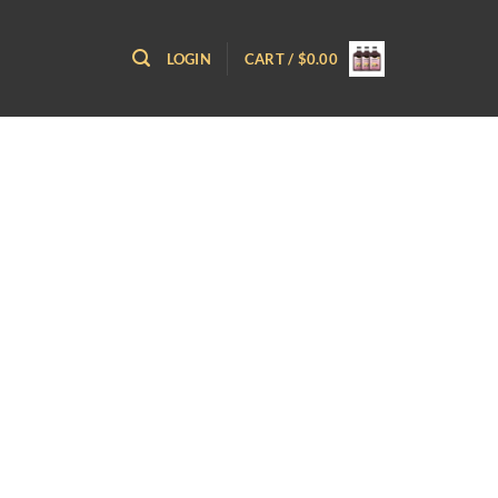
LOGIN
CART /
$
0.00