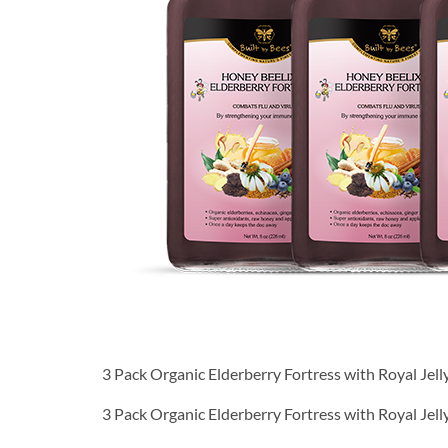
3 Pack Organic Elderberry Fortress with Royal Jel
3 Pack Organic Elderberry Fortress with Royal Jel