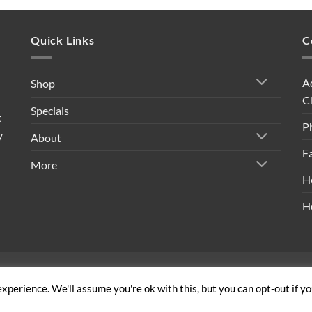
Quick Links
C
A
Shop
C
Specials
t
P
y
About
F
More
H
H
ivacy Policy
|
Shipping Policy
|
Return Policy
|
Terms & Conditi
xperience. We'll assume you're ok with this, but you can opt-out if y
Copyright 2026 ©
Built By Bees