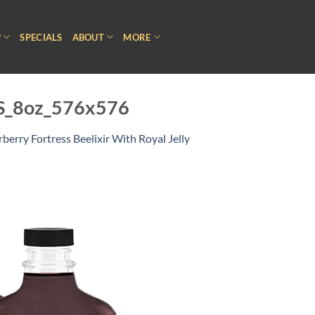
P
SPECIALS
ABOUT
MORE
_HS_8oz_576x576
rberry Fortress Beelixir With Royal Jelly