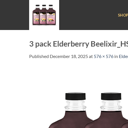
Skip
to
SHO
content
3 pack Elderberry Beelixir
Published
December 18, 2025
at
576 × 576
in
Elde