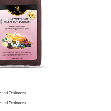
ly and Echinacea
ly and Echinacea