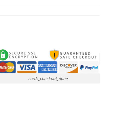
cards_checkout_done