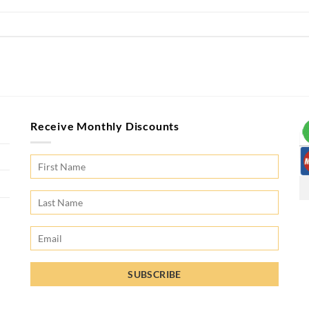
Receive Monthly Discounts