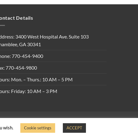
ontact Details
ddress: 3400 West Hospital Ave. Suite 103
hamblee, GA 30341
hone: 770-454-9400
ax: 770-454-9800
ours: Mon. – Thurs.: 10 AM – 5 PM
ours: Friday: 10 AM – 3 PM
ons
ou wish.
Cookie settings
ACCEPT