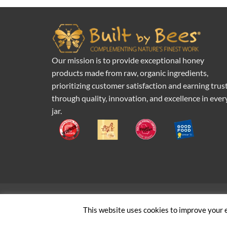
Our mission is to provide exceptional honey
products made from raw, organic ingredients,
prioritizing customer satisfaction and earning trus
through quality, innovation, and excellence in ever
jar.
Pr
This website uses cookies to improve your e