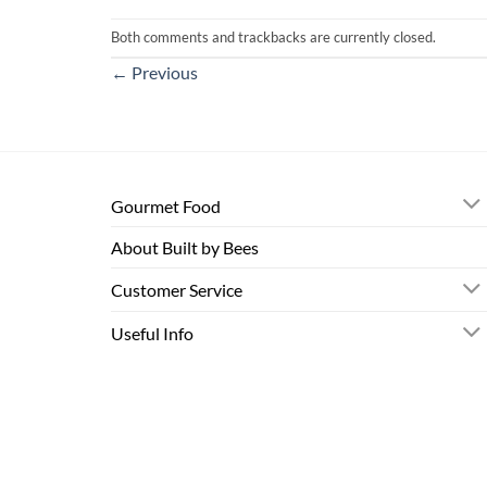
Both comments and trackbacks are currently closed.
←
Previous
Gourmet Food
About Built by Bees
Customer Service
Useful Info