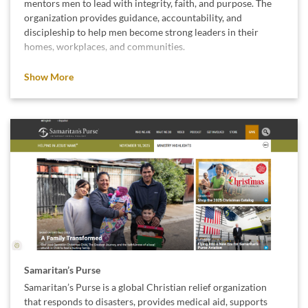
mentors men to lead with integrity, faith, and purpose. The
organization provides guidance, accountability, and
discipleship to help men become strong leaders in their
homes, workplaces, and communities.
We believe in their mission because strong, values-driven
Show More
leadership creates stronger families and healthier
communities.
Samaritan’s Purse
Samaritan’s Purse is a global Christian relief organization
that responds to disasters, provides medical aid, supports