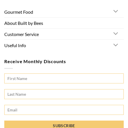
Gourmet Food
About Built by Bees
Customer Service
Useful Info
Receive Monthly Discounts