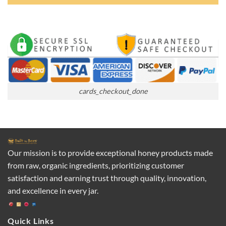
cards_checkout_done
Our mission is to provide exceptional honey products made
from raw, organic ingredients, prioritizing customer
satisfaction and earning trust through quality, innovation,
and excellence in every jar.
Quick Links