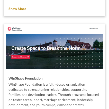
We support Simple Needs GA because small acts of kindness,
Show More
like a warm bed or a birthday present, can make a lasting
difference in someone’s life.
WinShape Foundation
WinShape Foundation is a faith-based organization
dedicated to strengthening relationships, supporting
families, and developing leaders. Through programs focused
on foster care support, marriage enrichment, leadership
development, and youth camps, WinShape creates