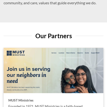
community, and care, values that guide everything we do.
Our Partners
MUST Ministries
Founded in 1971, MUST Ministries is a faith-based