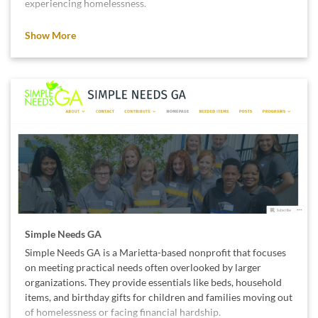
experiencing homelessness.
We support their mission because stable housing and
Show More
opportunity are essential for every person’s well-being and
future.
Simple Needs GA
Simple Needs GA is a Marietta-based nonprofit that focuses
on meeting practical needs often overlooked by larger
organizations. They provide essentials like beds, household
items, and birthday gifts for children and families moving out
of homelessness or facing financial hardship.