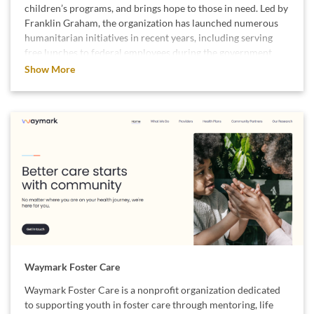
children’s programs, and brings hope to those in need. Led by
Franklin Graham, the organization has launched numerous
humanitarian initiatives in recent years, including serving
free lunches to federal employees during the government
shutdown. They also deployed emergency field hospitals and
Show More
delivered relief supplies to the Caribbean after Hurricane
Melissa, helping restore access to clean water and medical
care for affected communities. Additionally, Samaritan’s
Purse continues its long-term efforts in regions impacted by
conflict, distributing food, providing medical treatment, and
offering hope to millions of people around the world.
We support Samaritan’s Purse because they combine
compassion with action, meeting critical needs when and
where it matters most.
Waymark Foster Care
Waymark Foster Care is a nonprofit organization dedicated
to supporting youth in foster care through mentoring, life