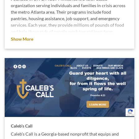
organization serving individuals and families in crisis across
the metro Atlanta area. Their programs include food
pantries, housing assistance, job support, and emergency
services. Each year, they provide millions of pounds of food
and help thousands of people work toward long-term
stability and self-sufficiency.
Show More
We support MUST Ministries because their local impact
helps families regain dignity and rebuild their lives.
Caleb’s Call
Caleb’s Call is a Georgia-based nonprofit that equips and