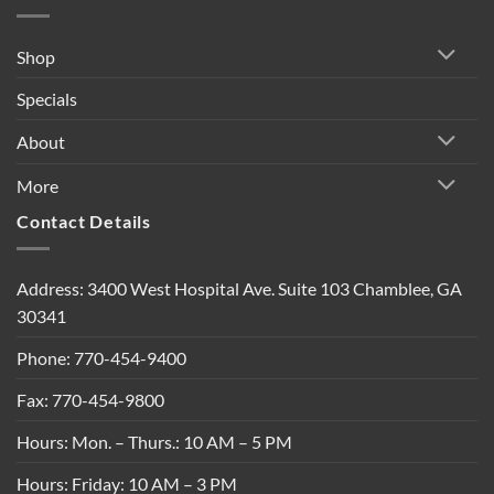
Shop
Specials
About
More
Contact Details
Address: 3400 West Hospital Ave. Suite 103 Chamblee, GA
30341
Phone: 770-454-9400
Fax: 770-454-9800
Hours: Mon. – Thurs.: 10 AM – 5 PM
Hours: Friday: 10 AM – 3 PM