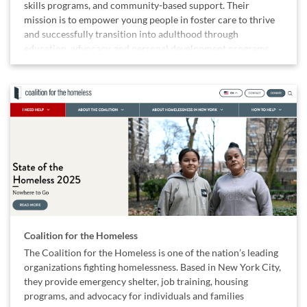
skills programs, and community-based support. Their
mission is to empower young people in foster care to thrive
and successfully transition into adulthood through
education, advocacy, and personal development programs.
Coalition for the Homeless
The Coalition for the Homeless is one of the nation’s leading
organizations fighting homelessness. Based in New York City,
they provide emergency shelter, job training, housing
programs, and advocacy for individuals and families