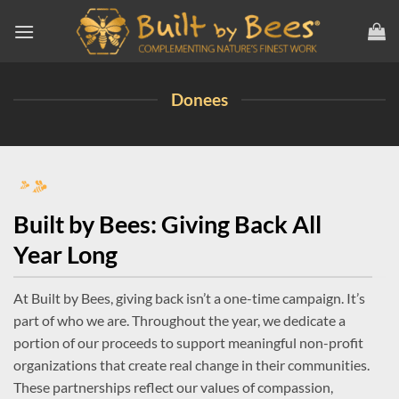
Skip
to
content
Donees
Built by Bees: Giving Back All
Year Long
At Built by Bees, giving back isn’t a one-time campaign. It’s
part of who we are. Throughout the year, we dedicate a
portion of our proceeds to support meaningful non-profit
organizations that create real change in their communities.
These partnerships reflect our values of compassion,