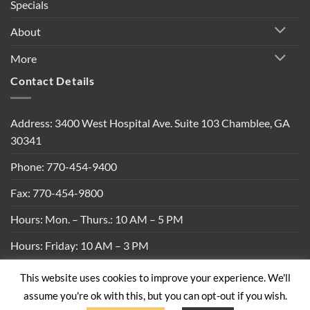
Specials
About
More
Contact Details
Address: 3400 West Hospital Ave. Suite 103 Chamblee, GA
30341
Phone: 770-454-9400
Fax: 770-454-9800
Hours: Mon. – Thurs.: 10 AM – 5 PM
Hours: Friday: 10 AM – 3 PM
This website uses cookies to improve your experience. We'll
Privacy Policy
|
Shipping Policy
|
Return Policy
|
Terms &
assume you're ok with this, but you can opt-out if you wish.
Conditions