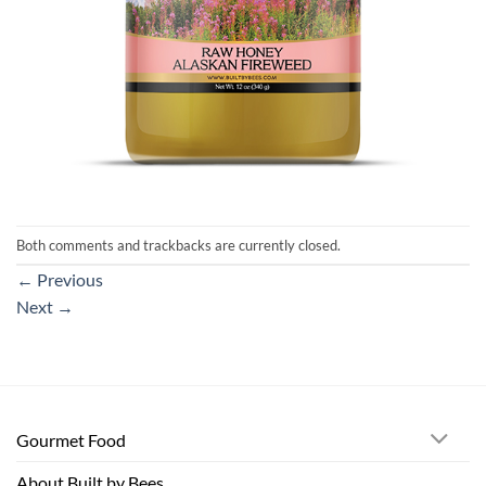
Both comments and trackbacks are currently closed.
←
Previous
Next
→
Gourmet Food
About Built by Bees