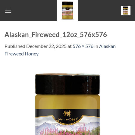
Skip
to
content
Alaskan_Fireweed_12oz_576x576
Published
December 22, 2025
at
576 × 576
in
Alaskan
Fireweed Honey