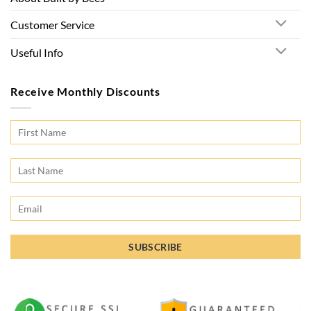
Customer Service
Useful Info
Receive Monthly Discounts