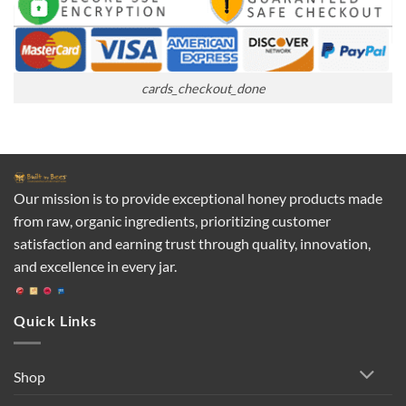
cards_checkout_done
Our mission is to provide exceptional honey products made
from raw, organic ingredients, prioritizing customer
satisfaction and earning trust through quality, innovation,
and excellence in every jar.
Quick Links
Shop