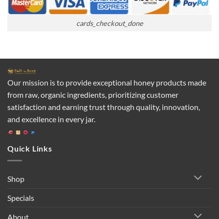
cards_checkout_done
Our mission is to provide exceptional honey products made
from raw, organic ingredients, prioritizing customer
satisfaction and earning trust through quality, innovation,
and excellence in every jar.
Quick Links
Shop
Specials
About