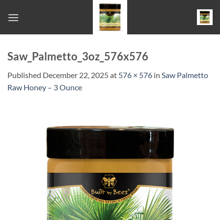
Skip
to
content
Saw_Palmetto_3oz_576x576
Published
December 22, 2025
at
576 × 576
in
Saw Palmetto
Raw Honey – 3 Ounce