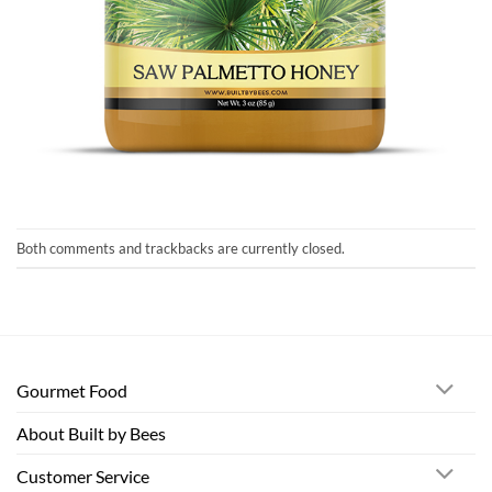
Both comments and trackbacks are currently closed.
Gourmet Food
About Built by Bees
Customer Service