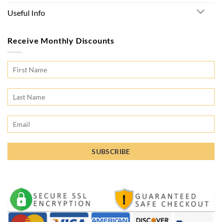
Useful Info
Receive Monthly Discounts