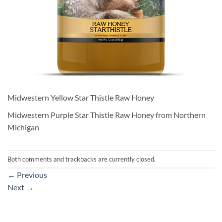
Midwestern Yellow Star Thistle Raw Honey
Midwestern Purple Star Thistle Raw Honey from Northern
Michigan
Both comments and trackbacks are currently closed.
←
Previous
Next
→