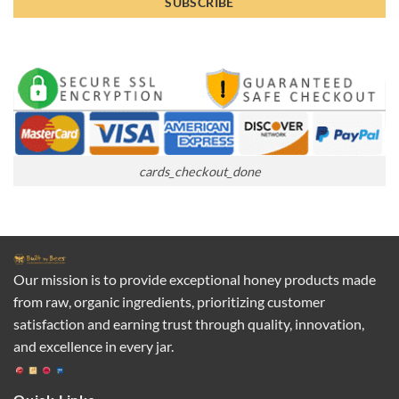
cards_checkout_done
Our mission is to provide exceptional honey products made
from raw, organic ingredients, prioritizing customer
satisfaction and earning trust through quality, innovation,
and excellence in every jar.