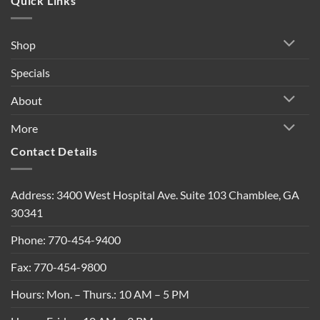
Quick Links
Shop
Specials
About
More
Contact Details
Address: 3400 West Hospital Ave. Suite 103 Chamblee, GA
30341
Phone: 770-454-9400
Fax: 770-454-9800
Hours: Mon. – Thurs.: 10 AM – 5 PM