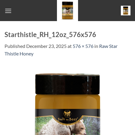
Skip
to
content
Starthistle_RH_12oz_576x576
Published
December 23, 2025
at
576 × 576
in
Raw Star
Thistle Honey