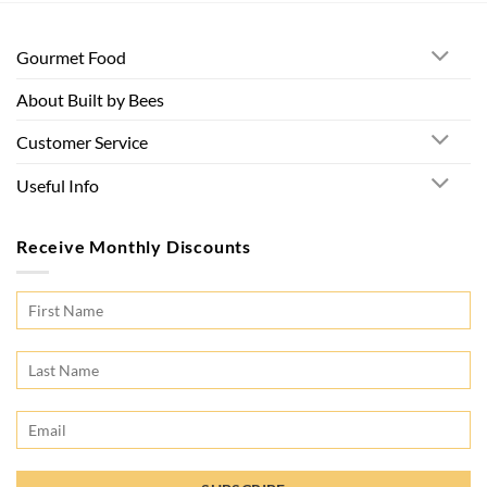
Gourmet Food
About Built by Bees
Customer Service
Useful Info
Receive Monthly Discounts