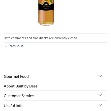
Both comments and trackbacks are currently closed.
←
Previous
Gourmet Food
About Built by Bees
Customer Service
Useful Info