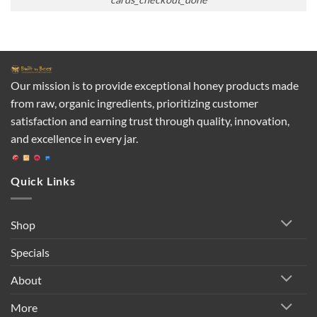
Our mission is to provide exceptional honey products made
from raw, organic ingredients, prioritizing customer
satisfaction and earning trust through quality, innovation,
and excellence in every jar.
Quick Links
Shop
Specials
About
More