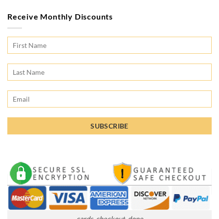
Receive Monthly Discounts
cards_checkout_done