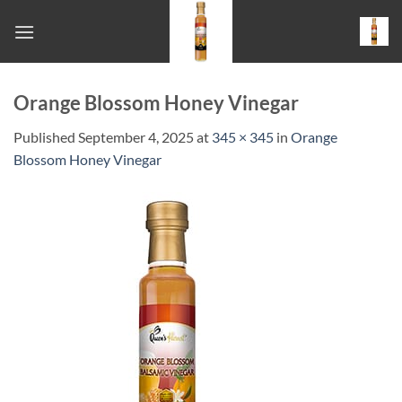
Skip
to
content
Orange Blossom Honey Vinegar
Published
September 4, 2025
at
345 × 345
in
Orange
Blossom Honey Vinegar