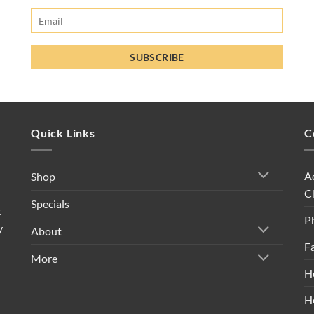
Quick Links
C
A
Shop
C
Specials
t
P
y
About
F
More
H
H