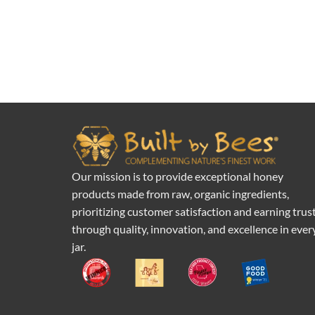
Our mission is to provide exceptional honey
products made from raw, organic ingredients,
prioritizing customer satisfaction and earning trus
through quality, innovation, and excellence in ever
jar.