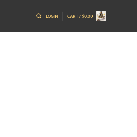
LOGIN
CART /
$
0.00