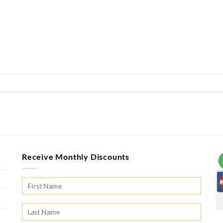
Receive Monthly Discounts