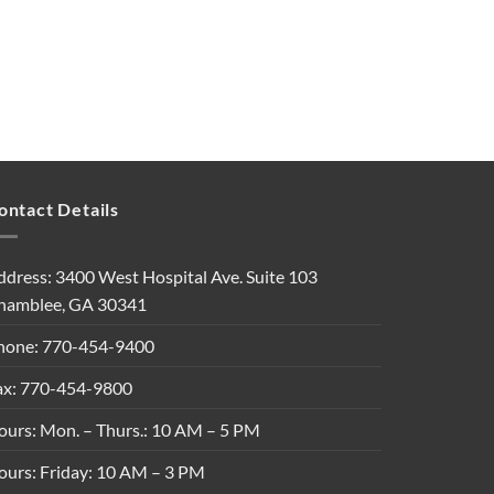
ontact Details
ddress: 3400 West Hospital Ave. Suite 103
hamblee, GA 30341
hone: 770-454-9400
ax: 770-454-9800
ours: Mon. – Thurs.: 10 AM – 5 PM
ours: Friday: 10 AM – 3 PM