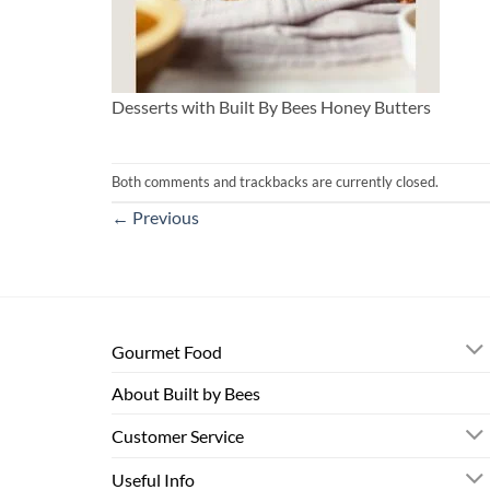
Desserts with Built By Bees Honey Butters
Both comments and trackbacks are currently closed.
←
Previous
Gourmet Food
About Built by Bees
Customer Service
Useful Info