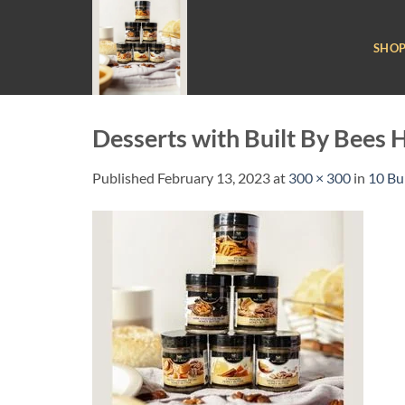
Skip
to
SHO
content
Desserts with Built By Bees 
Published
February 13, 2023
at
300 × 300
in
10 Bu