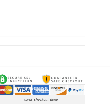
cards_checkout_done