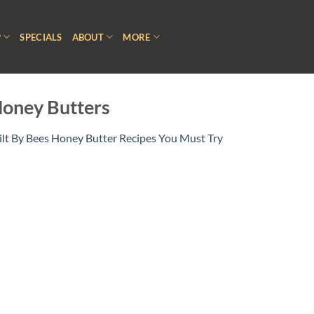
P
SPECIALS
ABOUT
MORE
Honey Butters
ilt By Bees Honey Butter Recipes You Must Try