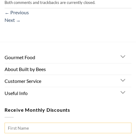
Both comments and trackbacks are currently closed.
←
Previous
Next
→
Gourmet Food
About Built by Bees
Customer Service
Useful Info
Receive Monthly Discounts