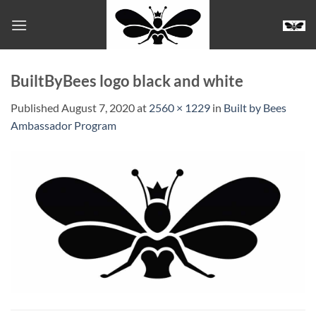
Skip
to
content
BuiltByBees logo black and white
Published
August 7, 2020
at
2560 × 1229
in
Built by Bees
Ambassador Program