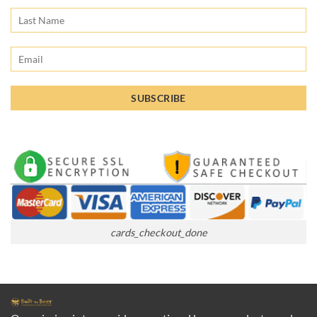
cards_checkout_done