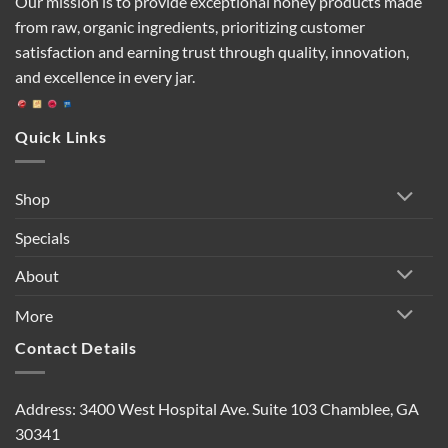
Our mission is to provide exceptional honey products made
from raw, organic ingredients, prioritizing customer
satisfaction and earning trust through quality, innovation,
and excellence in every jar.
Quick Links
Shop
Specials
About
More
Contact Details
Address: 3400 West Hospital Ave. Suite 103 Chamblee, GA
30341