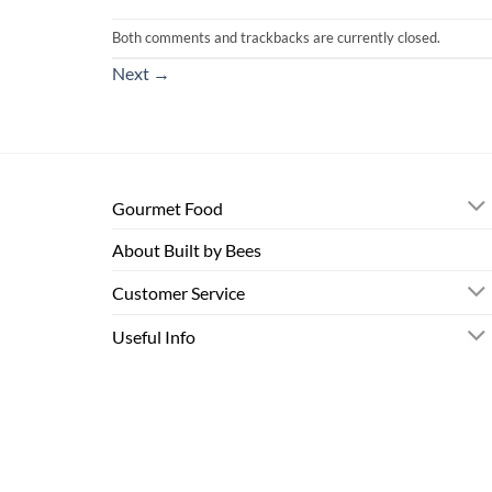
Both comments and trackbacks are currently closed.
Next
→
Gourmet Food
About Built by Bees
Customer Service
Useful Info