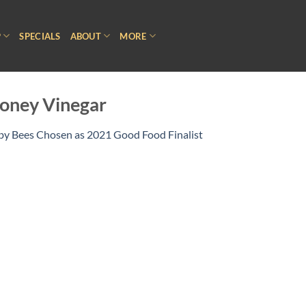
P
SPECIALS
ABOUT
MORE
oney Vinegar
 by Bees Chosen as 2021 Good Food Finalist