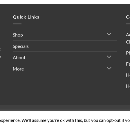
Quick Links
C
A
Shop
C
Specials
t
P
y
About
F
More
H
H
ivacy Policy
|
Shipping Policy
|
Return Policy
|
Terms & Conditi
xperience. We'll assume you're ok with this, but you can opt-out if y
Copyright 2026 ©
Built By Bees