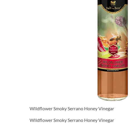
WIldflower Smoky Serrano Honey Vinegar
WIldflower Smoky Serrano Honey Vinegar