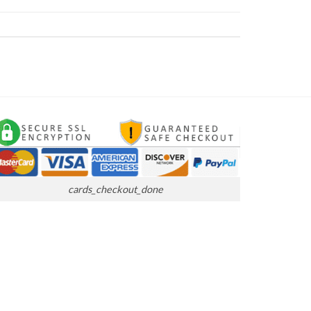
cards_checkout_done