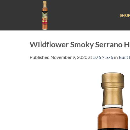
Skip
to
SHO
content
WIldflower Smoky Serrano H
Published
November 9, 2020
at
576 × 576
in
Built