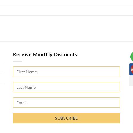
Receive Monthly Discounts