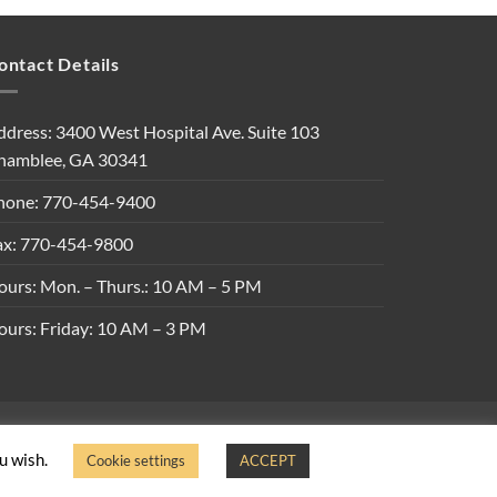
ontact Details
ddress: 3400 West Hospital Ave. Suite 103
hamblee, GA 30341
hone: 770-454-9400
ax: 770-454-9800
ours: Mon. – Thurs.: 10 AM – 5 PM
ours: Friday: 10 AM – 3 PM
ons
ou wish.
Cookie settings
ACCEPT