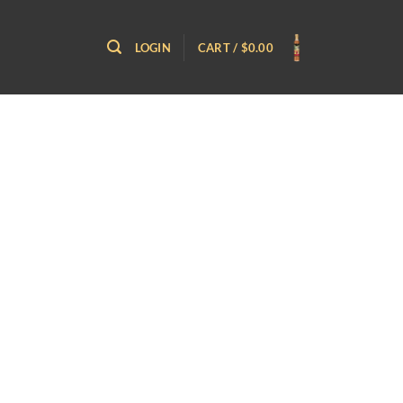
LOGIN
CART /
$
0.00