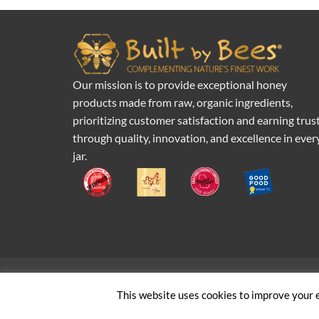
Our mission is to provide exceptional honey
products made from raw, organic ingredients,
prioritizing customer satisfaction and earning trus
through quality, innovation, and excellence in ever
jar.
Pr
This website uses cookies to improve your e