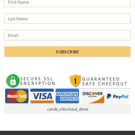
cards_checkout_done