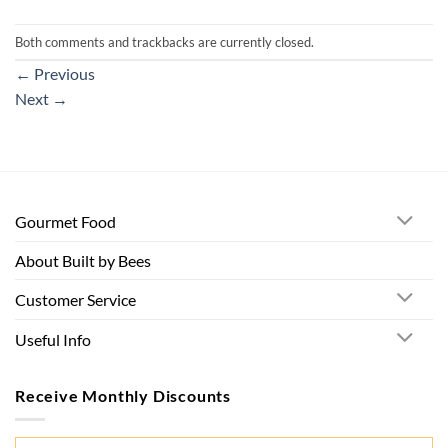
Both comments and trackbacks are currently closed.
←
Previous
Next
→
Gourmet Food
About Built by Bees
Customer Service
Useful Info
Receive Monthly Discounts