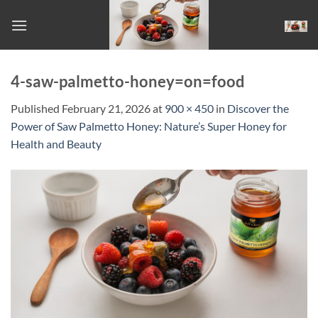
Skip
to
content
4-saw-palmetto-honey=on=food
Published
February 21, 2026
at
900 × 450
in
Discover the
Power of Saw Palmetto Honey: Nature’s Super Honey for
Health and Beauty