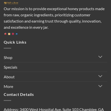
Our mission is to provide exceptional honey products made
from raw, organic ingredients, prioritizing customer
satisfaction and earning trust through quality, innovation,
and excellence in every jar.
Quick Links
Shop
Specials
About
More
Contact Details
Address: 3400 West Hospital Ave. Suite 103 Chamblee, GA