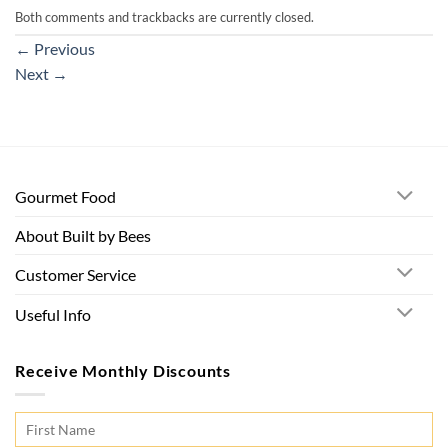
Both comments and trackbacks are currently closed.
←
Previous
Next
→
Gourmet Food
About Built by Bees
Customer Service
Useful Info
Receive Monthly Discounts