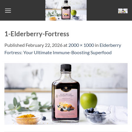
Skip
to
content
1-Elderberry-Fortress
Published
February 22, 2026
at
2000 × 1000
in
Elderberry
Fortress: Your Ultimate Immune-Boosting Superfood