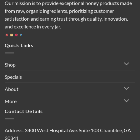
Our mission is to provide exceptional honey products made
from raw, organic ingredients, prioritizing customer
satisfaction and earning trust through quality, innovation,
and excellence in every jar.
Quick Links
Shop
Specials
About
More
Contact Details
Address: 3400 West Hospital Ave. Suite 103 Chamblee, GA
30341