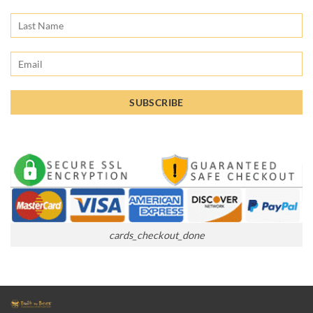
cards_checkout_done