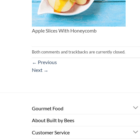
Apple Slices With Honeycomb
Both comments and trackbacks are currently closed.
←
Previous
Next
→
Gourmet Food
About Built by Bees
Customer Service