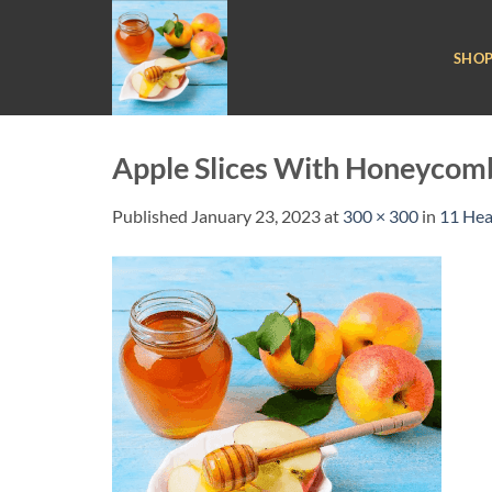
Skip
to
SHO
content
Apple Slices With Honeycom
Published
January 23, 2023
at
300 × 300
in
11 Hea