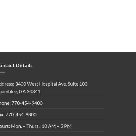
ontact Details
ddress: 3400 West Hospital Ave. Suite 103
hamblee, GA 30341
hone: 770-454-9400
ax: 770-454-9800
ours: Mon. – Thurs.: 10 AM – 5 PM