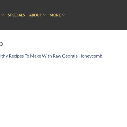
P
SPECIALS
ABOUT
MORE
b
lthy Recipes To Make With Raw Georgia Honeycomb