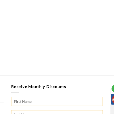
Receive Monthly Discounts