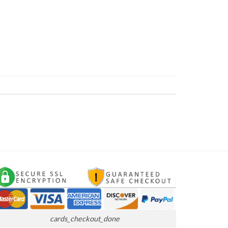
cards_checkout_done