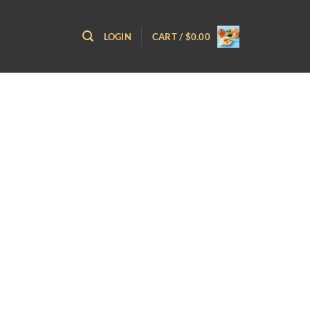
LOGIN
CART /
$
0.00