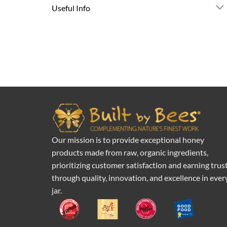
Useful Info
Our mission is to provide exceptional honey
products made from raw, organic ingredients,
prioritizing customer satisfaction and earning trus
through quality, innovation, and excellence in ever
jar.