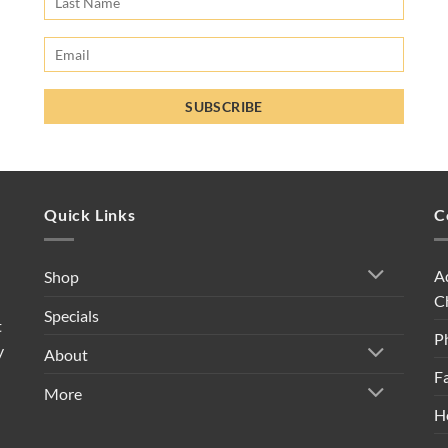
Quick Links
C
A
Shop
C
Specials
t
P
y
About
F
More
H