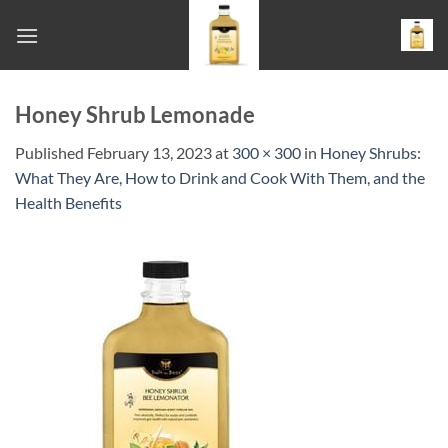
Skip
to
content
Honey Shrub Lemonade
Published
February 13, 2023
at
300 × 300
in
Honey Shrubs:
What They Are, How to Drink and Cook With Them, and the
Health Benefits