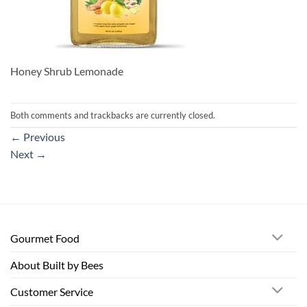
Honey Shrub Lemonade
Both comments and trackbacks are currently closed.
←
Previous
Next
→
Gourmet Food
About Built by Bees
Customer Service