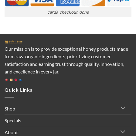
cards_checkout_done
Our mission is to provide exceptional honey products made
from raw, organic ingredients, prioritizing customer
satisfaction and earning trust through quality, innovation,
and excellence in every jar.
Quick Links
Shop
Specials
About