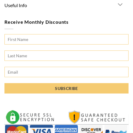
Useful Info
Receive Monthly Discounts