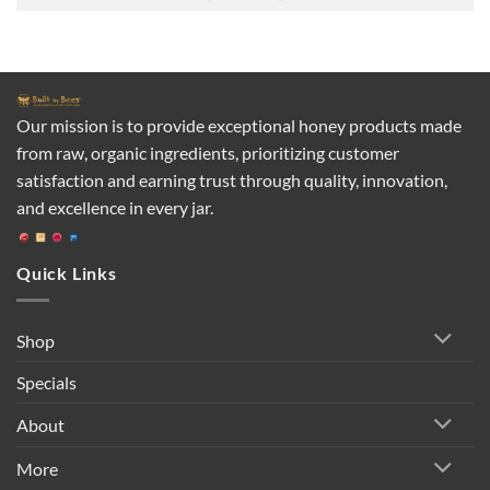
Our mission is to provide exceptional honey products made
from raw, organic ingredients, prioritizing customer
satisfaction and earning trust through quality, innovation,
and excellence in every jar.
Quick Links
Shop
Specials
About
More