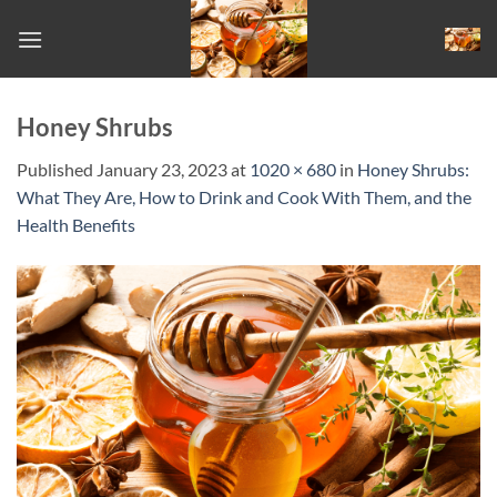
Skip
to
content
Honey Shrubs
Published
January 23, 2023
at
1020 × 680
in
Honey Shrubs:
What They Are, How to Drink and Cook With Them, and the
Health Benefits