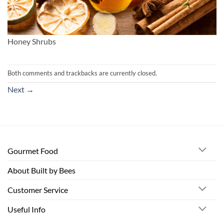
Honey Shrubs
Both comments and trackbacks are currently closed.
Next
→
Gourmet Food
About Built by Bees
Customer Service
Useful Info