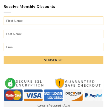
Receive Monthly Discounts
cards_checkout_done