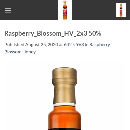
Skip
to
content
Raspberry_Blossom_HV_2x3 50%
Published
August 25, 2020
at
642 × 963
in
Raspberry
Blossom Honey