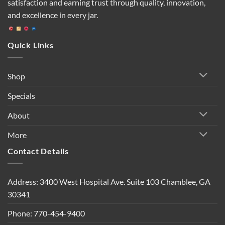
satisfaction and earning trust through quality, innovation,
and excellence in every jar.
Quick Links
Shop
Specials
About
More
Contact Details
Address: 3400 West Hospital Ave. Suite 103 Chamblee, GA
30341
Phone: 770-454-9400