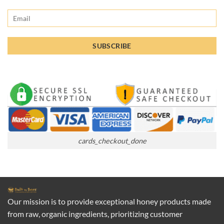
cards_checkout_done
Our mission is to provide exceptional honey products made
from raw, organic ingredients, prioritizing customer