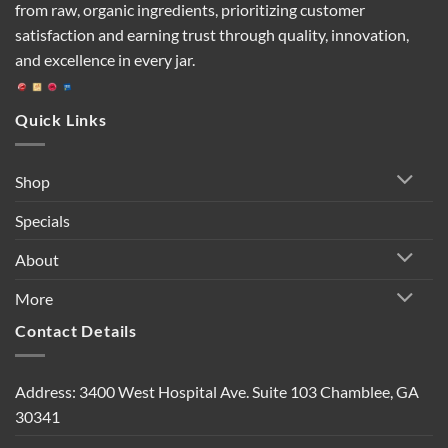
from raw, organic ingredients, prioritizing customer
satisfaction and earning trust through quality, innovation,
and excellence in every jar.
Quick Links
Shop
Specials
About
More
Contact Details
Address: 3400 West Hospital Ave. Suite 103 Chamblee, GA
30341