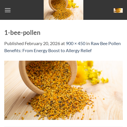
Skip
to
content
1-bee-pollen
Published
February 20, 2026
at
900 × 450
in
Raw Bee Pollen
Benefits: From Energy Boost to Allergy Relief