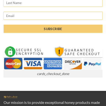
cards_checkout_done
Our mission is to provide exceptional honey products made