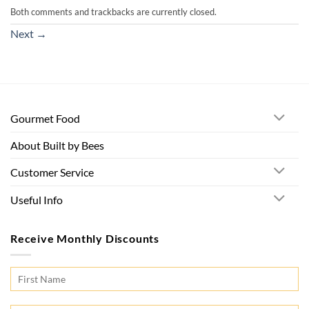
Both comments and trackbacks are currently closed.
Next
→
Gourmet Food
About Built by Bees
Customer Service
Useful Info
Receive Monthly Discounts