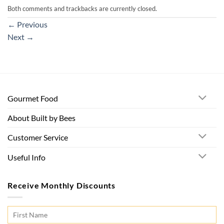
Both comments and trackbacks are currently closed.
←
Previous
Next
→
Gourmet Food
About Built by Bees
Customer Service
Useful Info
Receive Monthly Discounts