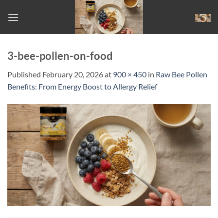
Skip
to
content
3-bee-pollen-on-food
Published
February 20, 2026
at
900 × 450
in
Raw Bee Pollen
Benefits: From Energy Boost to Allergy Relief