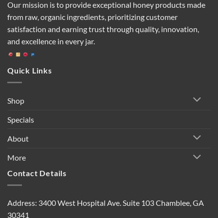
Our mission is to provide exceptional honey products made
from raw, organic ingredients, prioritizing customer
satisfaction and earning trust through quality, innovation,
and excellence in every jar.
Quick Links
Shop
Specials
About
More
Contact Details
Address: 3400 West Hospital Ave. Suite 103 Chamblee, GA
30341