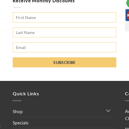
Receive Monthly Discounts
Quick Links
C
A
Shop
C
Specials
t