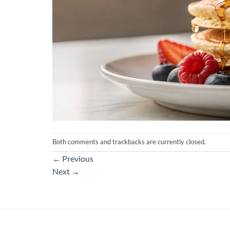
Both comments and trackbacks are currently closed.
←
Previous
Next
→