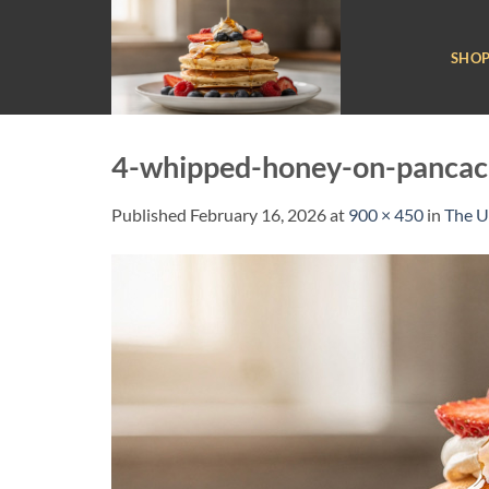
Skip
to
SHO
content
4-whipped-honey-on-pancac
Published
February 16, 2026
at
900 × 450
in
The U