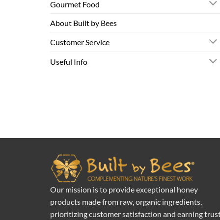
Gourmet Food
About Built by Bees
Customer Service
Useful Info
Our mission is to provide exceptional honey
products made from raw, organic ingredients,
prioritizing customer satisfaction and earning trus