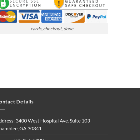
cards_checkout_done
ontact Details
ddress: 3400 West Hospital Ave. Suite 103
hamblee, GA 30341