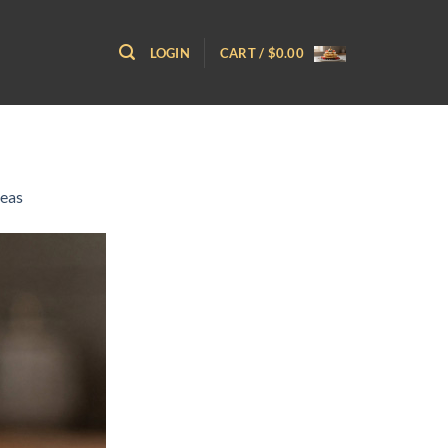
LOGIN
CART /
$
0.00
deas