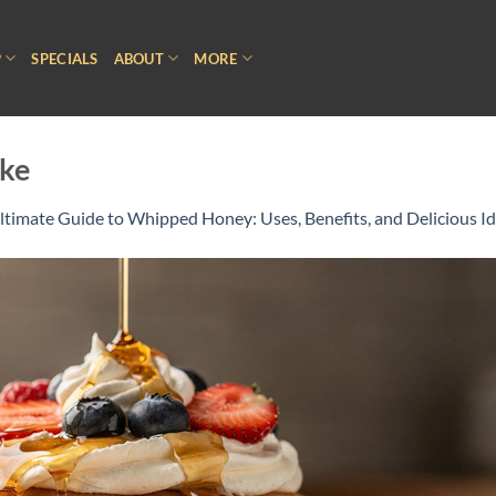
P
SPECIALS
ABOUT
MORE
ke
ltimate Guide to Whipped Honey: Uses, Benefits, and Delicious I