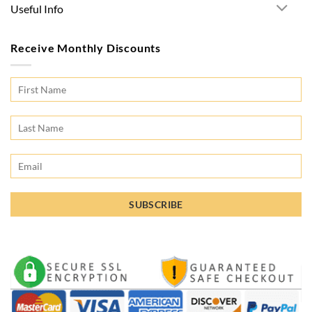
Useful Info
Receive Monthly Discounts