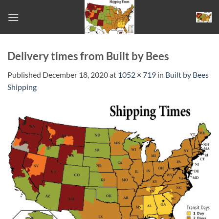
Skip
to
content
Delivery times from Built by Bees
Published
December 18, 2020
at
1052 × 719
in
Built by Bees
Shipping