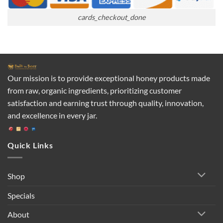
cards_checkout_done
Our mission is to provide exceptional honey products made
from raw, organic ingredients, prioritizing customer
satisfaction and earning trust through quality, innovation,
and excellence in every jar.
Quick Links
Shop
Specials
About