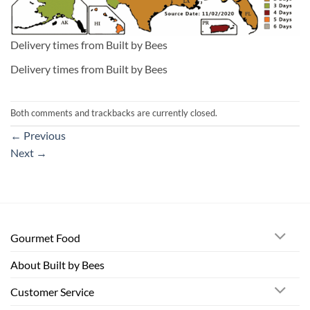
Delivery times from Built by Bees
Delivery times from Built by Bees
Both comments and trackbacks are currently closed.
←
Previous
Next
→
Gourmet Food
About Built by Bees
Customer Service