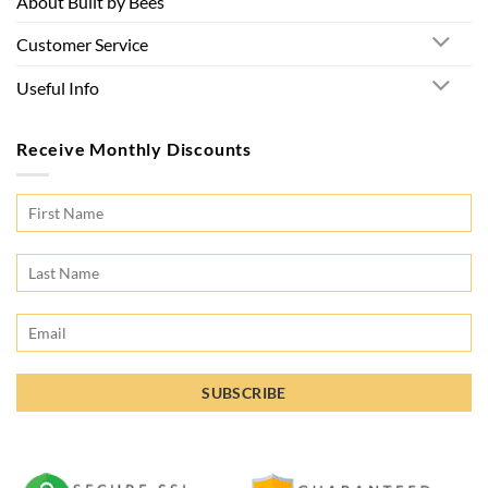
About Built by Bees
Customer Service
Useful Info
Receive Monthly Discounts