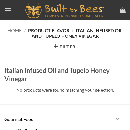
Skip
to
content
HOME
/
PRODUCT FLAVOR
/
ITALIAN INFUSED OIL
AND TUPELO HONEY VINEGAR
FILTER
Italian Infused Oil and Tupelo Honey
Vinegar
No products were found matching your selection.
Gourmet Food