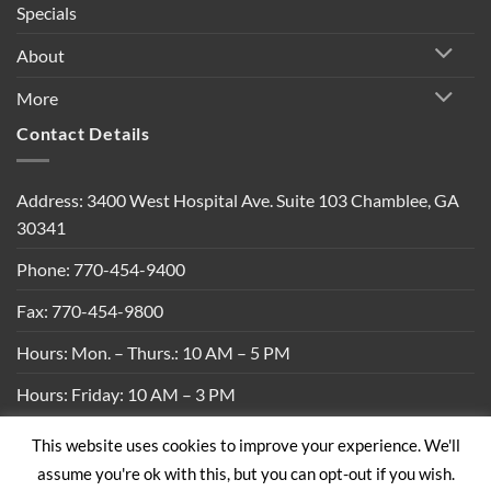
Specials
About
More
Contact Details
Address: 3400 West Hospital Ave. Suite 103 Chamblee, GA
30341
Phone: 770-454-9400
Fax: 770-454-9800
Hours: Mon. – Thurs.: 10 AM – 5 PM
Hours: Friday: 10 AM – 3 PM
This website uses cookies to improve your experience. We'll
Privacy Policy
|
Shipping Policy
|
Return Policy
|
Terms &
assume you're ok with this, but you can opt-out if you wish.
Conditions