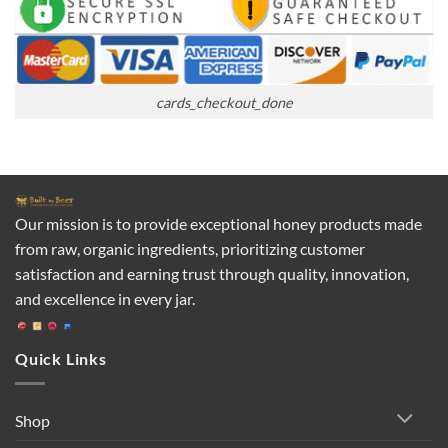
cards_checkout_done
Our mission is to provide exceptional honey products made
from raw, organic ingredients, prioritizing customer
satisfaction and earning trust through quality, innovation,
and excellence in every jar.
Quick Links
Shop