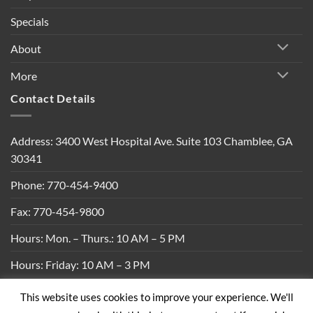
Specials
About
More
Contact Details
Address: 3400 West Hospital Ave. Suite 103 Chamblee, GA
30341
Phone: 770-454-9400
Fax: 770-454-9800
Hours: Mon. – Thurs.: 10 AM – 5 PM
Hours: Friday: 10 AM – 3 PM
This website uses cookies to improve your experience. We'll
Privacy Policy
|
Shipping Policy
|
Return Policy
|
Terms &