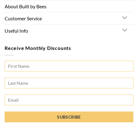
About Built by Bees
Customer Service
Useful Info
Receive Monthly Discounts