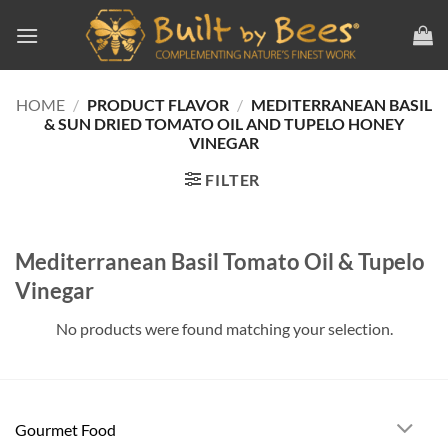
Skip
to
content
HOME
/
PRODUCT FLAVOR
/
MEDITERRANEAN BASIL
& SUN DRIED TOMATO OIL AND TUPELO HONEY
VINEGAR
FILTER
Mediterranean Basil Tomato Oil & Tupelo
Vinegar
No products were found matching your selection.
Gourmet Food