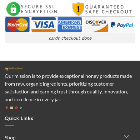
cards_checkout_done
Our mission is to provide exceptional honey products made
from raw, organic ingredients, prioritizing customer
satisfaction and earning trust through quality, innovation,
and excellence in every jar.
Quick Links
Shop