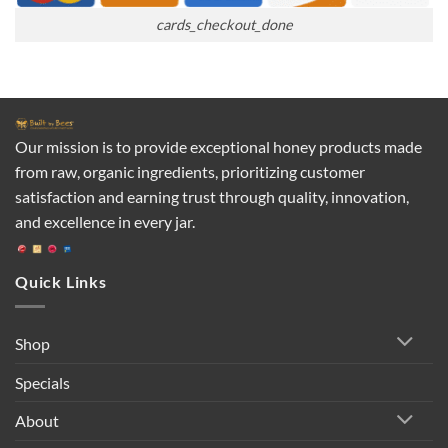
cards_checkout_done
Our mission is to provide exceptional honey products made
from raw, organic ingredients, prioritizing customer
satisfaction and earning trust through quality, innovation,
and excellence in every jar.
Quick Links
Shop
Specials
About