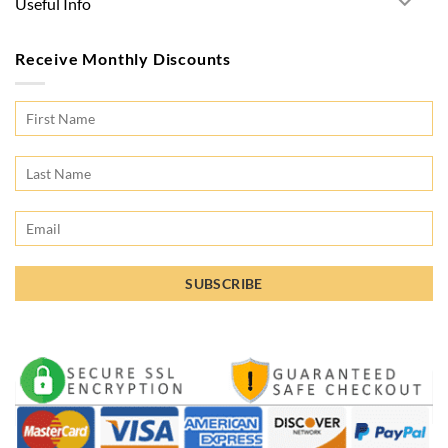
Useful Info
Receive Monthly Discounts