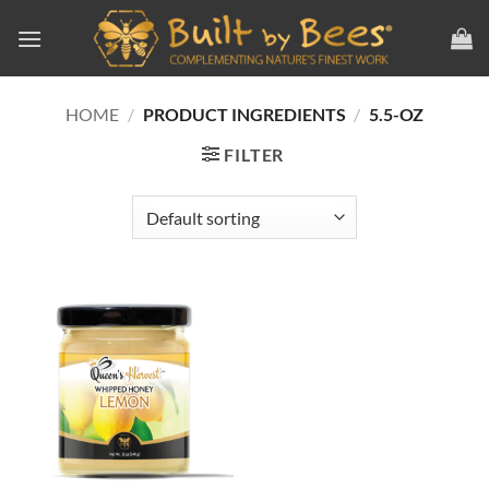
Skip
to
content
HOME
/
PRODUCT INGREDIENTS
/
5.5-OZ
FILTER