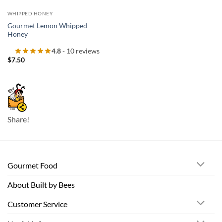
WHIPPED HONEY
Gourmet Lemon Whipped
Honey
4.8
- 10 reviews
$
7.50
Share!
Gourmet Food
About Built by Bees
Customer Service