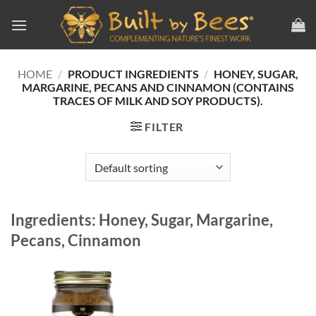
Skip
to
content
HOME
/
PRODUCT INGREDIENTS
/
HONEY, SUGAR,
MARGARINE, PECANS AND CINNAMON (CONTAINS
TRACES OF MILK AND SOY PRODUCTS).
FILTER
Ingredients: Honey, Sugar, Margarine,
Pecans, Cinnamon