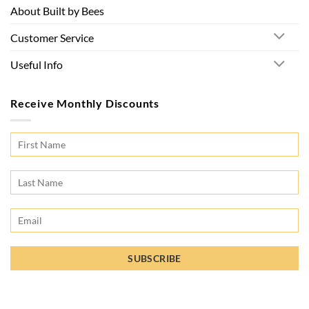
About Built by Bees
Customer Service
Useful Info
Receive Monthly Discounts