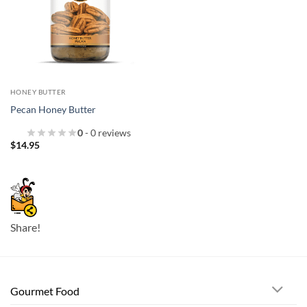
HONEY BUTTER
Pecan Honey Butter
0
- 0 reviews
$
14.95
Share!
Gourmet Food