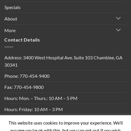
Specials
About
More
Contact Details
Address: 3400 West Hospital Ave. Suite 103 Chamblee, GA
30341
Phone: 770-454-9400
Fax: 770-454-9800
Hours: Mon. – Thurs.: 10 AM – 5 PM
Hours: Friday: 10 AM – 3 PM
This website uses cookies to improve your experience. We'll
Privacy Policy
|
Shipping Policy
|
Return Policy
|
Terms &
assume you're ok with this, but you can opt-out if you wish.