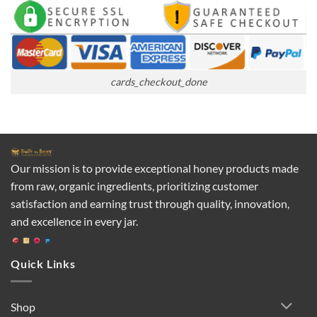
cards_checkout_done
Our mission is to provide exceptional honey products made
from raw, organic ingredients, prioritizing customer
satisfaction and earning trust through quality, innovation,
and excellence in every jar.
Quick Links
Shop