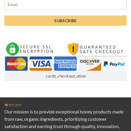
cards_checkout_done
Our mission is to provide exceptional honey products made
from raw, organic ingredients, prioritizing customer
satisfaction and earning trust through quality, innovation,