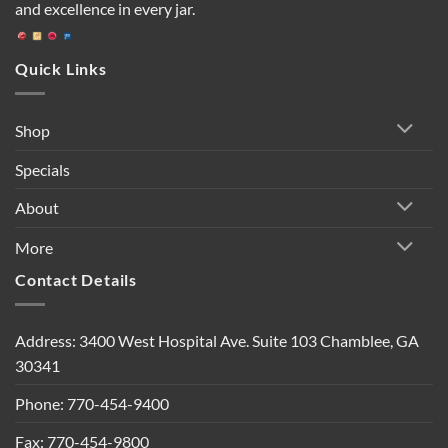
and excellence in every jar.
Quick Links
Shop
Specials
About
More
Contact Details
Address: 3400 West Hospital Ave. Suite 103 Chamblee, GA
30341
Phone: 770-454-9400
Fax: 770-454-9800