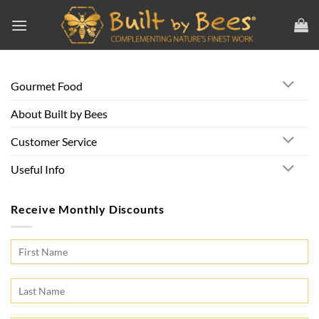
Skip
to
content
Gourmet Food
About Built by Bees
Customer Service
Useful Info
Receive Monthly Discounts