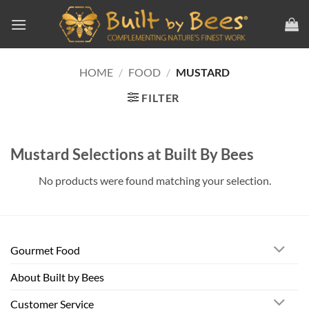
Skip
to
content
HOME
/
FOOD
/
MUSTARD
FILTER
Mustard Selections at Built By Bees
No products were found matching your selection.
Gourmet Food
About Built by Bees
Customer Service