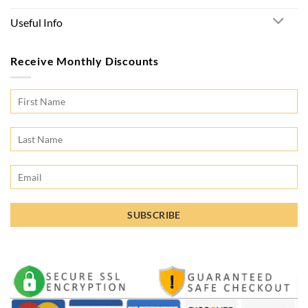
Useful Info
Receive Monthly Discounts