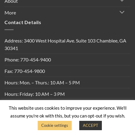
About
More
Contact Details
Address: 3400 West Hospital Ave. Suite 103 Chamblee, GA
30341
Phone: 770-454-9400
Fax: 770-454-9800
Hours: Mon. – Thurs.: 10 AM – 5 PM
Hours: Friday: 10 AM – 3 PM
This website uses cookies to improve your experience. We'll
Privacy Policy
|
Shipping Policy
|
Return Policy
|
Terms &
assume you're ok with this, but you can opt-out if you wish.
Conditions
Cookie settings
ACCEPT
Copyright 2026 ©
Built By Bees