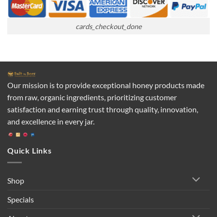
cards_checkout_done
Our mission is to provide exceptional honey products made
from raw, organic ingredients, prioritizing customer
satisfaction and earning trust through quality, innovation,
and excellence in every jar.
Quick Links
Shop
Specials