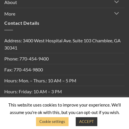
About
More
Contact Details
Address: 3400 West Hospital Ave. Suite 103 Chamblee, GA
30341
Phone: 770-454-9400
Fax: 770-454-9800
Hours: Mon. – Thurs.: 10 AM – 5 PM
Hours: Friday: 10 AM – 3 PM
This website uses cookies to improve your experience. We'll
Privacy Policy
|
Shipping Policy
|
Return Policy
|
Terms &
assume you're ok with this, but you can opt-out if you wish.
Conditions
Cookie settings
ACCEPT
Copyright 2026 ©
Built By Bees