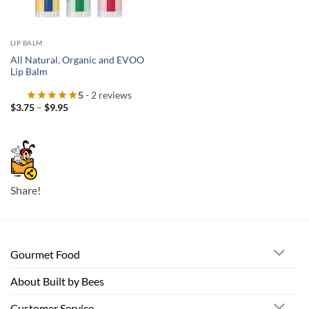
LIP BALM
All Natural, Organic and EVOO
Lip Balm
5
- 2 reviews
Price
$
3.75
–
$
9.95
range:
$3.75
through
$9.95
Share!
Gourmet Food
About Built by Bees
Customer Service