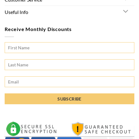
Useful Info
Receive Monthly Discounts