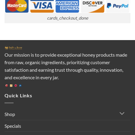
cards_checkout_done
Our mission is to provide exceptional honey products made
from raw, organic ingredients, prioritizing customer
satisfaction and earning trust through quality, innovation,
and excellence in every jar.
Quick Links
Shop
Specials