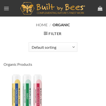
Skip
to
content
HOME
/
ORGANIC
FILTER
Organic Products