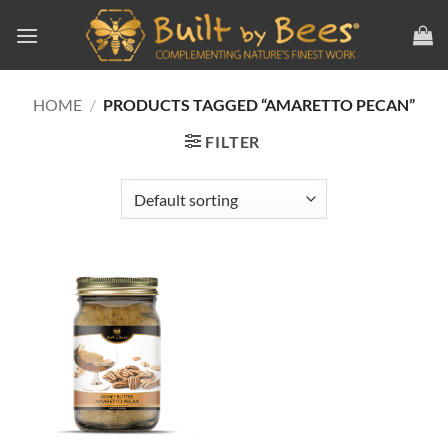
Skip
to
content
HOME
/
PRODUCTS TAGGED “AMARETTO PECAN”
FILTER