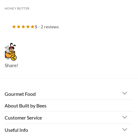
HONEY BUTTER
5
- 2 reviews
Share!
Gourmet Food
About Built by Bees
Customer Service
Useful Info