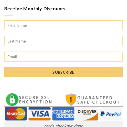
Receive Monthly Discounts
cards_checkout_done