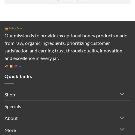
Our mission is to provide exceptional honey products made
from raw, organic ingredients, prioritizing customer
satisfaction and earning trust through quality, innovation,
and excellence in every jar.
Quick Links
Shop
Specials
About
More