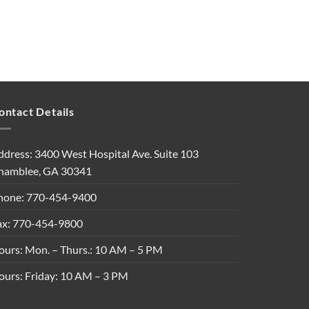
ontact Details
ddress: 3400 West Hospital Ave. Suite 103
hamblee, GA 30341
hone: 770-454-9400
ax: 770-454-9800
ours: Mon. – Thurs.: 10 AM – 5 PM
ours: Friday: 10 AM – 3 PM