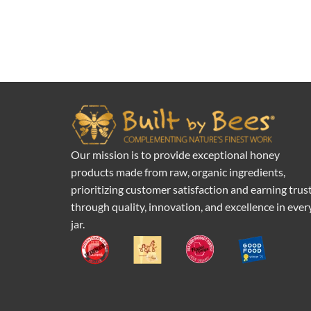
Our mission is to provide exceptional honey
products made from raw, organic ingredients,
prioritizing customer satisfaction and earning trus
through quality, innovation, and excellence in ever
jar.