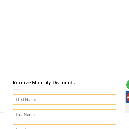
Receive Monthly Discounts