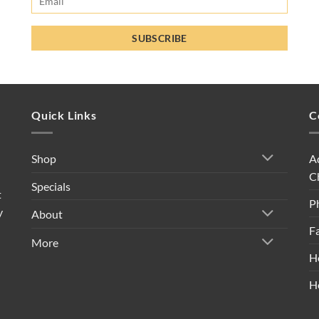
Quick Links
C
A
Shop
C
Specials
t
P
y
About
F
More
H
H