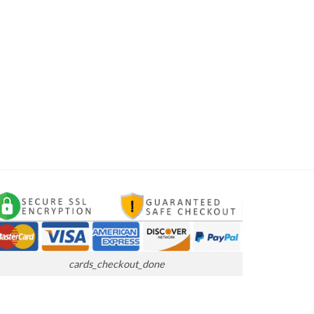
cards_checkout_done