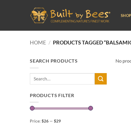
Skip
to
SHO
content
HOME
/
PRODUCTS TAGGED “BALSAMIC
SEARCH PRODUCTS
No prod
Search
for:
PRODUCTS FILTER
Price:
$26
—
$29