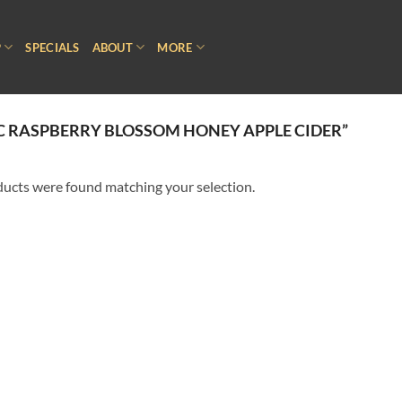
P
SPECIALS
ABOUT
MORE
 RASPBERRY BLOSSOM HONEY APPLE CIDER”
ucts were found matching your selection.