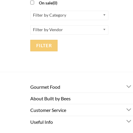
On sale
(0)
Filter by Category
Filter by Vendor
FILTER
Gourmet Food
About Built by Bees
Customer Service
Useful Info