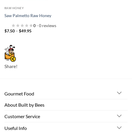
RAW HONEY
Saw Palmetto Raw Honey
0
- 0 reviews
Price
$
7.50
–
$
49.95
range:
$7.50
through
$49.95
Share!
Gourmet Food
About Built by Bees
Customer Service
Useful Info