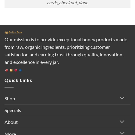
cards_checkout_done
Our mission is to provide exceptional honey products made
from raw, organic ingredients, prioritizing customer
satisfaction and earning trust through quality, innovation,
and excellence in every jar.
Quick Links
Shop
Specials
About
More