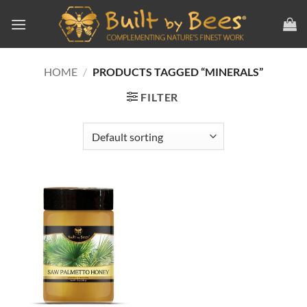
Skip
to
content
HOME
/
PRODUCTS TAGGED “MINERALS”
FILTER