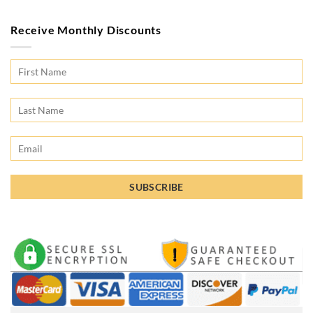
Receive Monthly Discounts