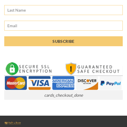
cards_checkout_done