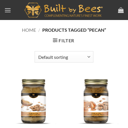
Skip
to
content
HOME
/
PRODUCTS TAGGED “PECAN”
FILTER