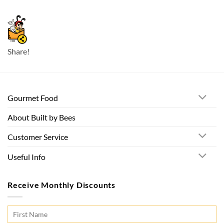
Share!
Gourmet Food
About Built by Bees
Customer Service
Useful Info
Receive Monthly Discounts