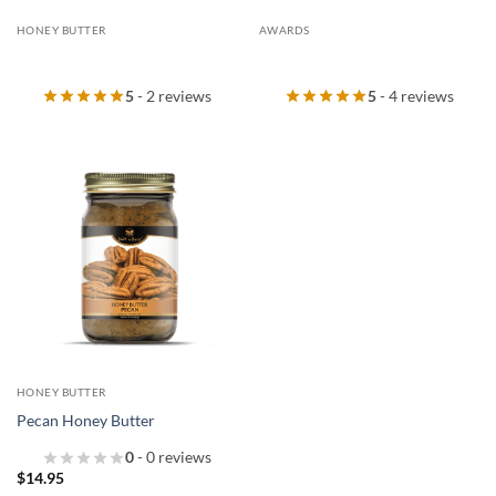
HONEY BUTTER
AWARDS
5
- 2 reviews
5
- 4 reviews
HONEY BUTTER
Pecan Honey Butter
0
- 0 reviews
$
14.95