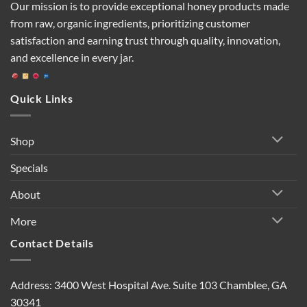
Our mission is to provide exceptional honey products made
from raw, organic ingredients, prioritizing customer
satisfaction and earning trust through quality, innovation,
and excellence in every jar.
Quick Links
Shop
Specials
About
More
Contact Details
Address: 3400 West Hospital Ave. Suite 103 Chamblee, GA
30341