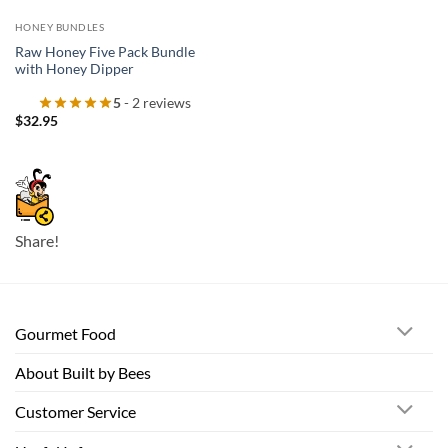
HONEY BUNDLES
Raw Honey Five Pack Bundle
with Honey Dipper
5
- 2 reviews
$
32.95
Share!
Gourmet Food
About Built by Bees
Customer Service