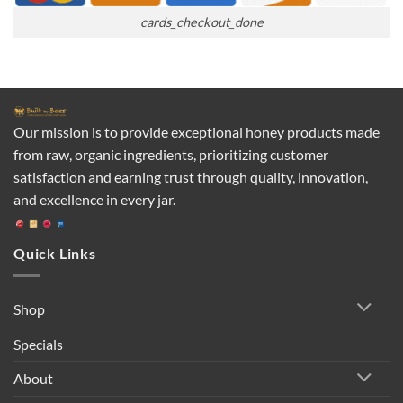
cards_checkout_done
Our mission is to provide exceptional honey products made
from raw, organic ingredients, prioritizing customer
satisfaction and earning trust through quality, innovation,
and excellence in every jar.
Quick Links
Shop
Specials
About