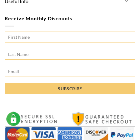
Useful Info
Receive Monthly Discounts