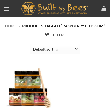
Skip
to
content
HOME
/
PRODUCTS TAGGED “RASPBERRY BLOSSOM”
FILTER