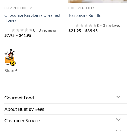
CREAMED HONEY
HONEY BUNDLES
Chocolate Raspberry Creamed
Tea Lovers Bundle
Honey
0
- 0 reviews
0
- 0 reviews
Price
$
21.95
–
$
39.95
range:
Price
$
7.95
–
$
41.95
$21.95
range:
through
$7.95
$39.95
through
$41.95
Share!
Gourmet Food
About Built by Bees
Customer Service