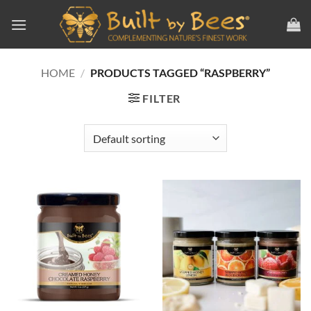
Skip
to
content
HOME
/
PRODUCTS TAGGED “RASPBERRY”
FILTER