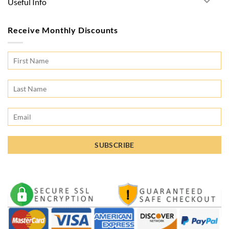
Useful Info
Receive Monthly Discounts