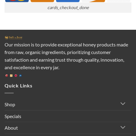
cards_checkout_done
Our mission is to provide exceptional honey products made
from raw, organic ingredients, prioritizing customer
satisfaction and earning trust through quality, innovation,
and excellence in every jar.
Quick Links
Shop
Specials
About