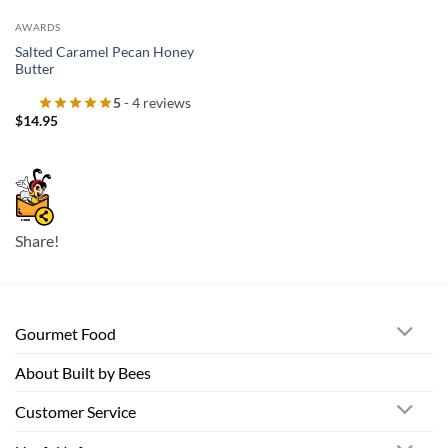
AWARDS
Salted Caramel Pecan Honey
Butter
5
- 4 reviews
$
14.95
Share!
Gourmet Food
About Built by Bees
Customer Service