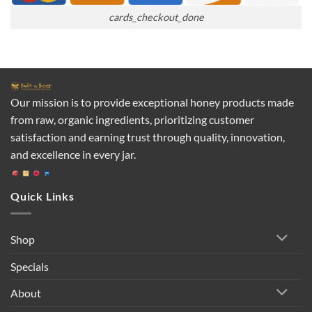
cards_checkout_done
Our mission is to provide exceptional honey products made
from raw, organic ingredients, prioritizing customer
satisfaction and earning trust through quality, innovation,
and excellence in every jar.
Quick Links
Shop
Specials
About