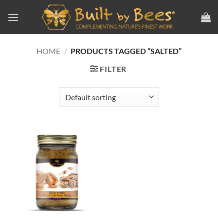
Skip
to
content
HOME
/
PRODUCTS TAGGED “SALTED”
FILTER