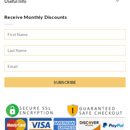
Useful Info
Receive Monthly Discounts