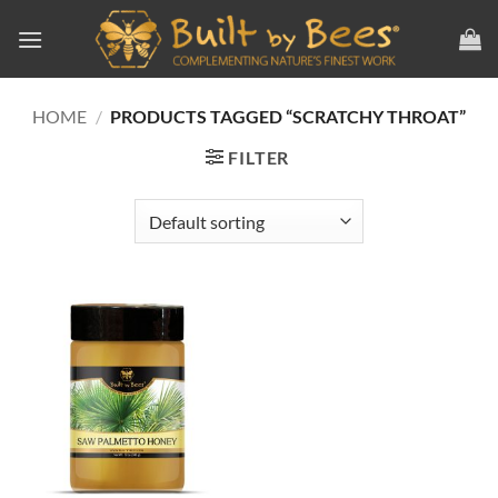
Skip
to
content
HOME
/
PRODUCTS TAGGED “SCRATCHY THROAT”
FILTER