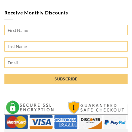
Receive Monthly Discounts