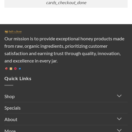
cards_checkout_done
Our mission is to provide exceptional honey products made
from raw, organic ingredients, prioritizing customer
satisfaction and earning trust through quality, innovation,
and excellence in every jar.
Quick Links
Shop
Specials
About
More