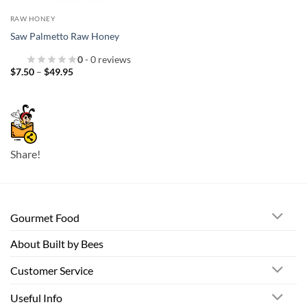
RAW HONEY
Saw Palmetto Raw Honey
0
- 0 reviews
Price
$
7.50
–
$
49.95
range:
$7.50
through
$49.95
Share!
Gourmet Food
About Built by Bees
Customer Service
Useful Info