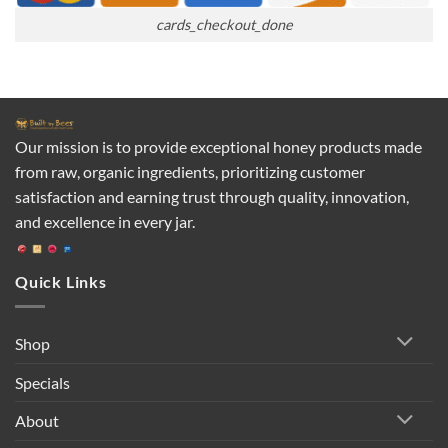
cards_checkout_done
Our mission is to provide exceptional honey products made
from raw, organic ingredients, prioritizing customer
satisfaction and earning trust through quality, innovation,
and excellence in every jar.
Quick Links
Shop
Specials
About