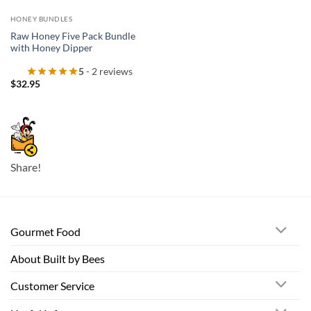
HONEY BUNDLES
Raw Honey Five Pack Bundle
with Honey Dipper
5
- 2 reviews
$
32.95
Share!
Gourmet Food
About Built by Bees
Customer Service