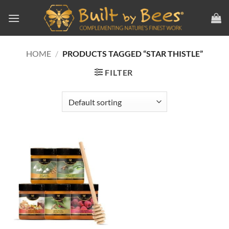
Skip
to
content
HOME
/
PRODUCTS TAGGED “STAR THISTLE”
FILTER