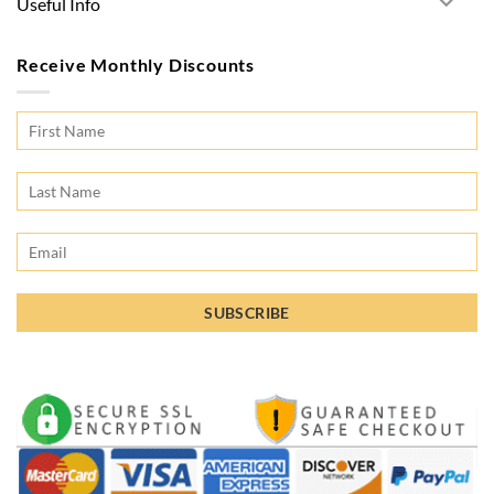
Useful Info
Receive Monthly Discounts