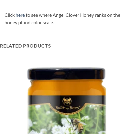
Click
here
to see where Angel Clover Honey ranks on the
honey pfund color scale.
RELATED PRODUCTS