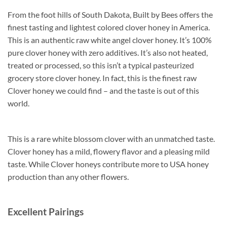
From the foot hills of South Dakota, Built by Bees offers the
finest tasting and lightest colored clover honey in America.
This is an authentic raw white angel clover honey. It’s 100%
pure clover honey with zero additives. It’s also not heated,
treated or processed, so this isn’t a typical pasteurized
grocery store clover honey. In fact, this is the finest raw
Clover honey we could find – and the taste is out of this
world.
This is a rare white blossom clover with an unmatched taste.
Clover honey has a mild, flowery flavor and a pleasing mild
taste. While Clover honeys contribute more to USA honey
production than any other flowers.
Excellent Pairings