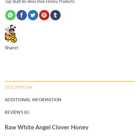
Tag:
Built By Bees Raw Honey Products
Share!
DESCRIPTION
ADDITIONAL INFORMATION
REVIEWS (0)
Raw White Angel Clover Honey