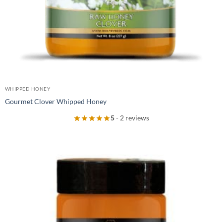
WHIPPED HONEY
Gourmet Clover Whipped Honey
5
- 2 reviews