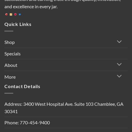
and excellence in every jar.
Quick Links
Shop
Specials
About
More
Contact Details
Address: 3400 West Hospital Ave. Suite 103 Chamblee, GA
30341
Phone: 770-454-9400