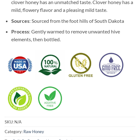
clover honey has an unmatched taste. Clover honey has a
mild, flowery flavor and a pleasing mild taste.
Sources
: Sourced from the foot hills of South Dakota
Process
: Gently warmed to remove unwanted hive
elements, then bottled.
SKU:
N/A
Category:
Raw Honey