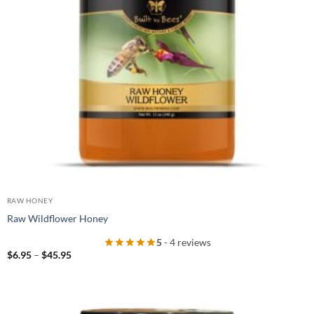
RAW HONEY
Raw Wildflower Honey
5
- 4 reviews
Price
$
6.95
–
$
45.95
range:
$6.95
through
$45.95