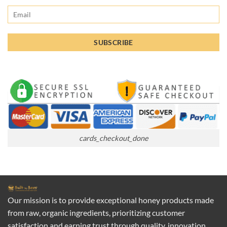
cards_checkout_done
Our mission is to provide exceptional honey products made
from raw, organic ingredients, prioritizing customer
satisfaction and earning trust through quality, innovation,