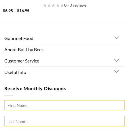
0
- 0 reviews
Price
$
6.95
–
$
16.95
range:
$6.95
through
$16.95
Gourmet Food
About Built by Bees
Customer Service
Useful Info
Receive Monthly Discounts