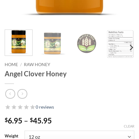
HOME
/
RAW HONEY
Angel Clover Honey
0 reviews
Price
6.95
–
45.95
$
$
range:
CLEAR
$6.95
Weight