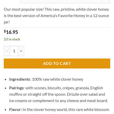
through
$45.95
Our most popular size! This raw, pristine, white clover honey
is the best version of America’s Favorite Honey in a 12 ounce
jar!
$
16.95
23 in stock
Angel Clover Honey quantity
ADD TO CART
Ingredients
: 100% raw white clover honey
Pairings
: with scones, biscuits, crépes, granola, English
muffins or straight off the spoon. Drizzle over salad and
ice creams or complement to any cheese and meat board.
Flavor:
In the clover honey world, this rare white blossom