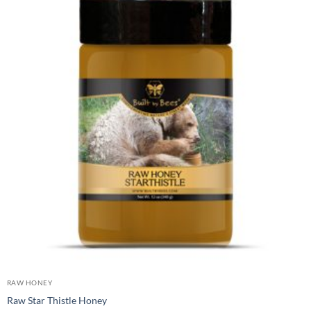
RAW HONEY
Raw Star Thistle Honey