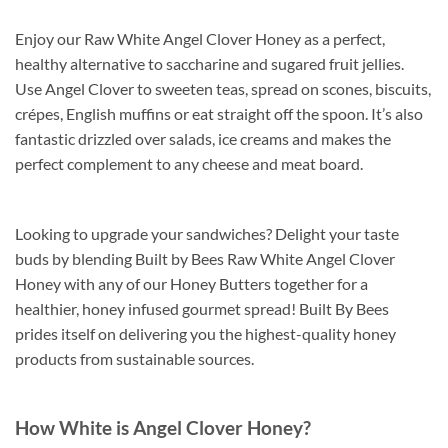
Enjoy our Raw White Angel Clover Honey as a perfect,
healthy alternative to saccharine and sugared fruit jellies.
Use Angel Clover to sweeten teas, spread on scones, biscuits,
crépes, English muffins or eat straight off the spoon. It’s also
fantastic drizzled over salads, ice creams and makes the
perfect complement to any cheese and meat board.
Looking to upgrade your sandwiches? Delight your taste
buds by blending Built by Bees Raw White Angel Clover
Honey with any of our Honey Butters together for a
healthier, honey infused gourmet spread! Built By Bees
prides itself on delivering you the highest-quality honey
products from sustainable sources.
How White is Angel Clover Honey?