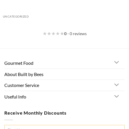
UNCATEGORIZED
0
- 0 reviews
Gourmet Food
About Built by Bees
Customer Service
Useful Info
Receive Monthly Discounts