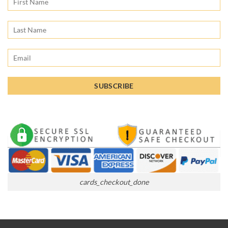
cards_checkout_done