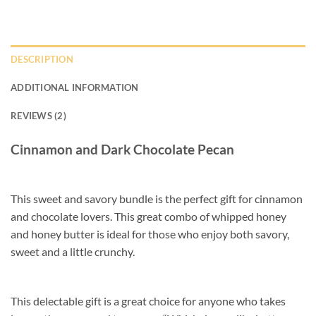
DESCRIPTION
ADDITIONAL INFORMATION
REVIEWS (2)
Cinnamon and Dark Chocolate Pecan
This sweet and savory bundle is the perfect gift for cinnamon
and chocolate lovers. This great combo of whipped honey
and honey butter is ideal for those who enjoy both savory,
sweet and a little crunchy.
This delectable gift is a great choice for anyone who takes