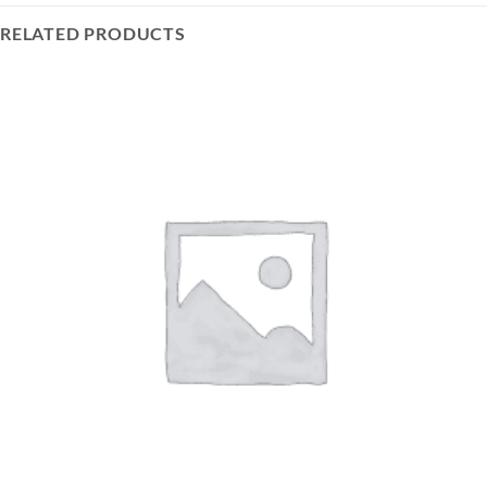
RELATED PRODUCTS