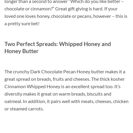
longer than a second to answer “Which do you like better –
chocolate or cinnamon?” Great gift giving is hard. If your
loved one loves honey, chocolate or pecans, however – this is
a pretty sure bet!
Two Perfect Spreads: Whipped Honey and
Honey Butter
The crunchy Dark Chocolate Pecan Honey butter makes it a
great spread on breads, fruits and cheeses. The thick kosher
Cinnamon Whipped Honey is an excellent spread too. It’s
diversity makes it great on warm breads, biscuits and
oatmeal. In addition, it pairs well with meats, cheeses, chicken
or steamed carrots.