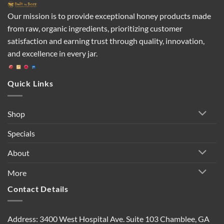
Our mission is to provide exceptional honey products made
from raw, organic ingredients, prioritizing customer
satisfaction and earning trust through quality, innovation,
and excellence in every jar.
Quick Links
Shop
Specials
About
More
Contact Details
Address: 3400 West Hospital Ave. Suite 103 Chamblee, GA