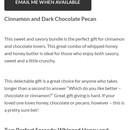
EMAIL ME WHEN AVAILABLE
Cinnamon and Dark Chocolate Pecan
This sweet and savory bundle is the perfect gift for cinnamon
and chocolate lovers. This great combo of whipped honey
and honey butter is ideal for those who enjoy both savory,
sweet and a little crunchy.
This delectable gift is a great choice for anyone who takes
longer than a second to answer “Which do you like better –
chocolate or cinnamon?” Great gift giving is hard. If your
loved one loves honey, chocolate or pecans, however – this is
a pretty sure bet!
Two Perfect Spreads: Whipped Honey and