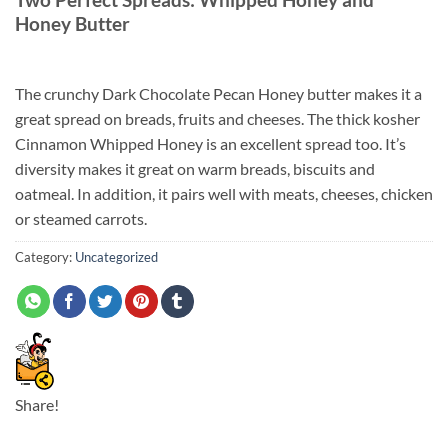
Honey Butter
The crunchy Dark Chocolate Pecan Honey butter makes it a
great spread on breads, fruits and cheeses. The thick kosher
Cinnamon Whipped Honey is an excellent spread too. It’s
diversity makes it great on warm breads, biscuits and
oatmeal. In addition, it pairs well with meats, cheeses, chicken
or steamed carrots.
Category:
Uncategorized
Share!