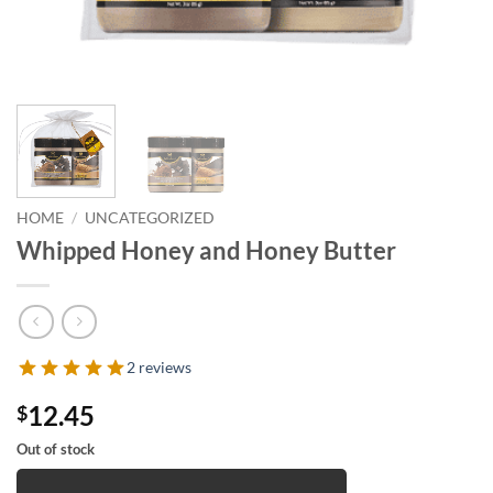
HOME
/
UNCATEGORIZED
Whipped Honey and Honey Butter
2 reviews
12.45
$
Out of stock