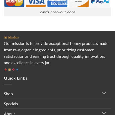
cards_checkout_done
Our mission is to provide exceptional honey products made
from raw, organic ingredients, prioritizing customer
satisfaction and earning trust through quality, innovation,
and excellence in every jar.
Quick Links
Shop
Specials
About