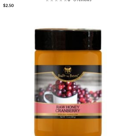
$
2.50