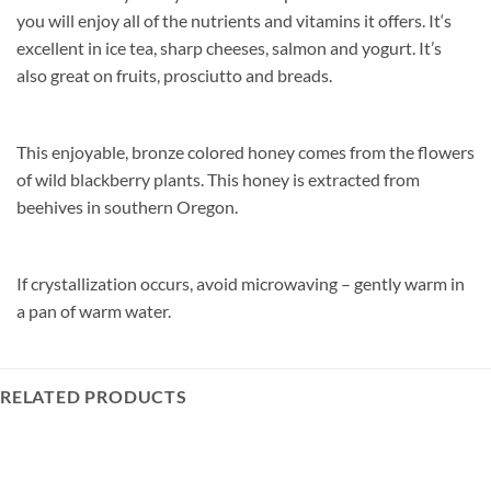
you will enjoy all of the nutrients and vitamins it offers. It‘s
excellent in ice tea, sharp cheeses, salmon and yogurt. It’s
also great on fruits, prosciutto and breads.
This enjoyable, bronze colored honey comes from the flowers
of wild blackberry plants. This honey is extracted from
beehives in southern Oregon.
If crystallization occurs, avoid microwaving – gently warm in
a pan of warm water.
RELATED PRODUCTS