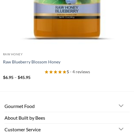
RAW HONEY
Raw Blueberry Blossom Honey
5
- 4 reviews
Price
$
6.95
–
$
45.95
range:
$6.95
through
$45.95
Gourmet Food
About Built by Bees
Customer Service