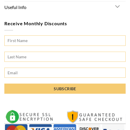
Useful Info
Receive Monthly Discounts