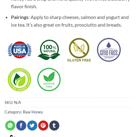
flavor finish.
Pairings
: Apply to sharp cheeses, salmon and yogurt and
ice tea. It’s also great on fruits, prosciutto and breads.
SKU:
N/A
Category:
Raw Honey