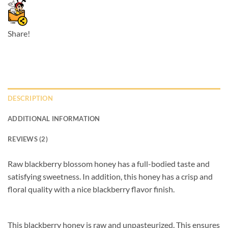
Share!
DESCRIPTION
ADDITIONAL INFORMATION
REVIEWS (2)
Raw blackberry blossom honey has a full-bodied taste and
satisfying sweetness. In addition, this honey has a crisp and
floral quality with a nice blackberry flavor finish.
This blackberry honey is raw and unpasteurized. This ensures