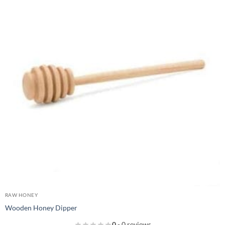
RAW HONEY
Wooden Honey Dipper
0
- 0 reviews