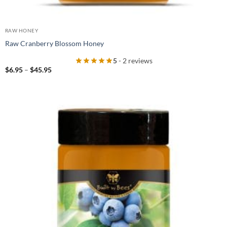
RAW HONEY
Raw Cranberry Blossom Honey
5
- 2 reviews
Price
$
6.95
–
$
45.95
range:
$6.95
through
$45.95