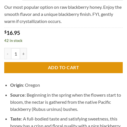
through
$45.95
Our most popular option on raw blackberry honey. Enjoy the
smooth flavor and a unique blackberry finish. FYI, gently
warm if crystallization occurs.
$
16.95
42 in stock
Raw Blackberry Blossom Honey quantity
ADD TO CART
Origin
: Oregon
Source
: Beginning in the spring when the flowers start to
bloom, the nectar is gathered from the native Pacific
blackberry (Rubus ursinus) bushes.
Taste
: A full-bodied taste and satisfying sweetness, this
honey has a crisp and floral quality with a nice blackberry