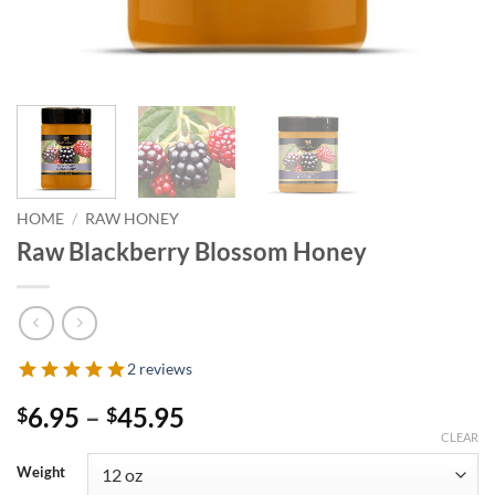
HOME
/
RAW HONEY
Raw Blackberry Blossom Honey
2 reviews
Price
6.95
–
45.95
$
$
range:
CLEAR
$6.95
Weight