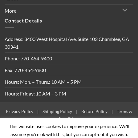
More
Contact Details
Address: 3400 West Hospital Ave. Suite 103 Chamblee, GA
30341
Phone: 770-454-9400
Fax: 770-454-9800
Hours: Mon. – Thurs.: 10 AM – 5 PM
Hours: Friday: 10 AM – 3 PM
Privacy Policy
|
Shipping Policy
|
Return Policy
|
Terms &
Conditions
This website uses cookies to improve your experience. We'll
Copyright 2026 ©
Built By Bees
assume you're ok with this, but you can opt-out if you wish.