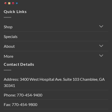
Quick Links
Shop
Specials
About
More
Contact Details
Address: 3400 West Hospital Ave. Suite 103 Chamblee, GA
30341
Phone: 770-454-9400
Fax: 770-454-9800