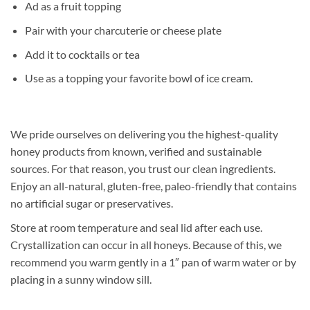
Ad as a fruit topping
Pair with your charcuterie or cheese plate
Add it to cocktails or tea
Use as a topping your favorite bowl of ice cream.
We pride ourselves on delivering you the highest-quality
honey products from known, verified and sustainable
sources. For that reason, you trust our clean ingredients.
Enjoy an all-natural, gluten-free, paleo-friendly that contains
no artificial sugar or preservatives.
Store at room temperature and seal lid after each use.
Crystallization can occur in all honeys. Because of this, we
recommend you warm gently in a 1″ pan of warm water or by
placing in a sunny window sill.