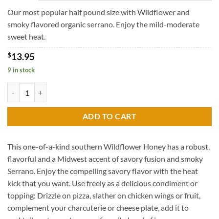
through
$39.95
Our most popular half pound size with Wildflower and
smoky flavored organic serrano. Enjoy the mild-moderate
sweet heat.
$
13.95
9 in stock
Wildflower Honey with Smoky Serrano quantity
ADD TO CART
This one-of-a-kind southern Wildflower Honey has a robust,
flavorful and a Midwest accent of savory fusion and smoky
Serrano. Enjoy the compelling savory flavor with the heat
kick that you want. Use freely as a delicious condiment or
topping: Drizzle on pizza, slather on chicken wings or fruit,
complement your charcuterie or cheese plate, add it to