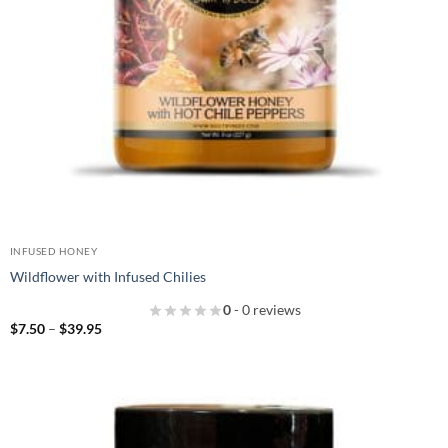
INFUSED HONEY
Wildflower with Infused Chilies
0
- 0 reviews
Price
$
7.50
–
$
39.95
range:
$7.50
through
$39.95