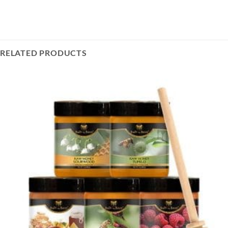
RELATED PRODUCTS