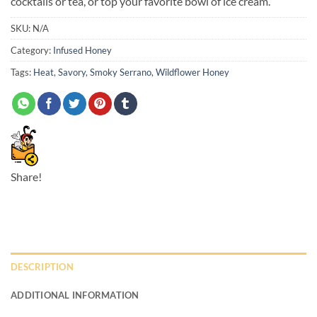
cocktails or tea, or top your favorite bowl of ice cream.
SKU:
N/A
Category:
Infused Honey
Tags:
Heat
,
Savory
,
Smoky Serrano
,
Wildflower Honey
Share!
DESCRIPTION
ADDITIONAL INFORMATION