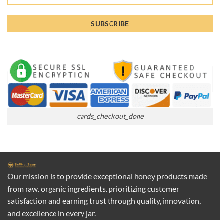
cards_checkout_done
Our mission is to provide exceptional honey products made
from raw, organic ingredients, prioritizing customer
satisfaction and earning trust through quality, innovation,
and excellence in every jar.