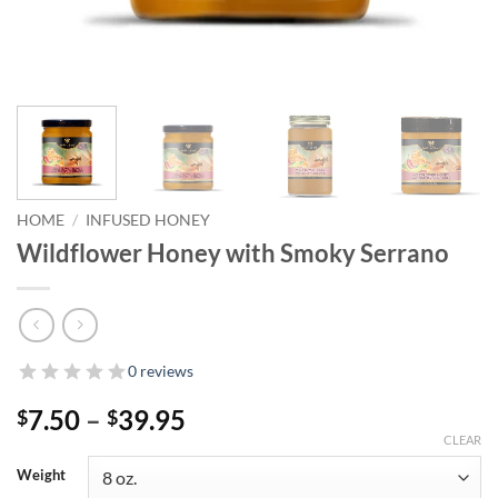
HOME
/
INFUSED HONEY
Wildflower Honey with Smoky Serrano
0 reviews
Price
7.50
–
39.95
$
$
range:
CLEAR
$7.50
Weight