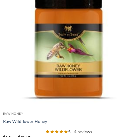
RAW HONEY
Raw Wildflower Honey
5
- 4 reviews