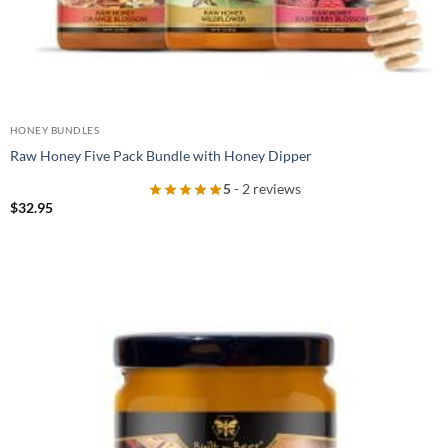
HONEY BUNDLES
Raw Honey Five Pack Bundle with Honey Dipper
5
- 2 reviews
$
32.95