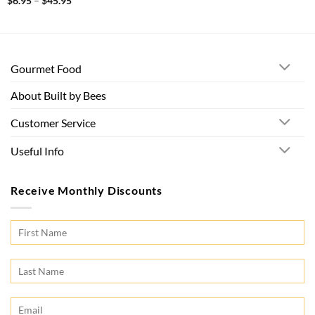
Price
$
6.95
–
$
45.95
range:
$6.95
through
$45.95
Gourmet Food
About Built by Bees
Customer Service
Useful Info
Receive Monthly Discounts