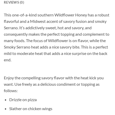
REVIEWS (0)
This one-of-a-kind southern Wildflower Honey has a robust
flavorful and a Midwest accent of savory fusion and smoky
Serrano. It’s addictively sweet, hot and savory, and
consequently makes the perfect topping and complement to
many foods. The focus of Wildflower is on flavor, while the
Smoky Serrano heat adds a nice savory bite. This is a perfect
mild to moderate heat that adds a nice surprise on the back
end.
Enjoy the compelling savory flavor with the heat kick you
want. Use freely as a delicious condiment or topping as
follows:
Drizzle on pizza
Slather on chicken wings