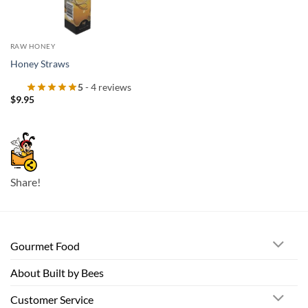
RAW HONEY
Honey Straws
5
- 4 reviews
$
9.95
Share!
Gourmet Food
About Built by Bees
Customer Service