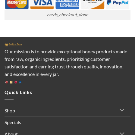
cards_checkout_done
Our mission is to provide exceptional honey products made
from raw, organic ingredients, prioritizing customer
satisfaction and earning trust through quality, innovation,
and excellence in every jar.
Quick Links
Shop
Specials
About