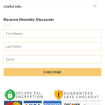
Useful Info
Receive Monthly Discounts