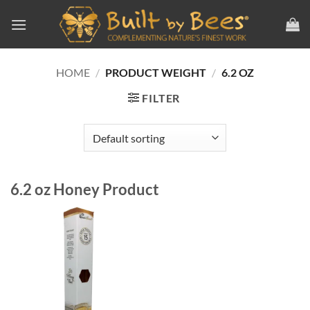
Skip
to
content
HOME
/
PRODUCT WEIGHT
/
6.2 OZ
FILTER
6.2 oz Honey Product