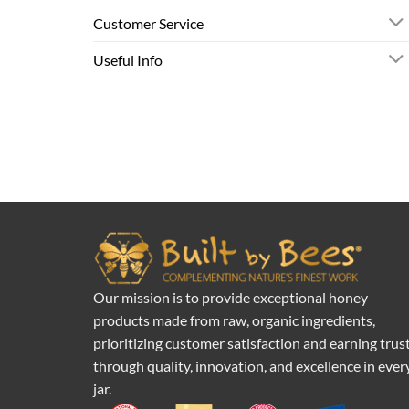
Customer Service
Useful Info
Our mission is to provide exceptional honey
products made from raw, organic ingredients,
prioritizing customer satisfaction and earning trus
through quality, innovation, and excellence in ever
jar.