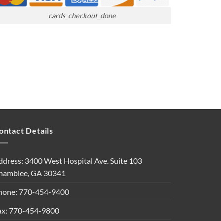
cards_checkout_done
ontact Details
ddress: 3400 West Hospital Ave. Suite 103
hamblee, GA 30341
hone: 770-454-9400
ax: 770-454-9800