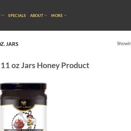
P
SPECIALS
ABOUT
MORE
Showing
Z. JARS
11 oz Jars Honey Product