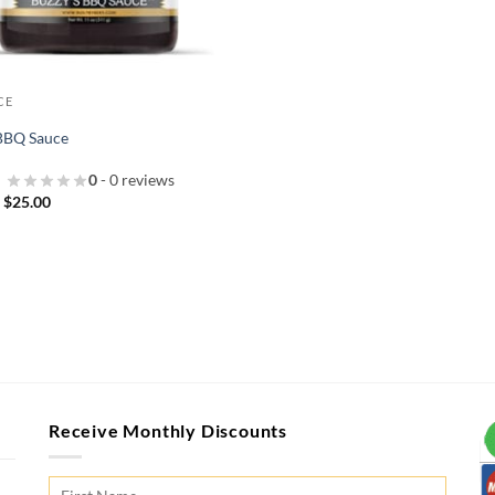
CE
 BBQ Sauce
0
- 0 reviews
Price
–
$
25.00
range:
$10.00
through
$25.00
Receive Monthly Discounts