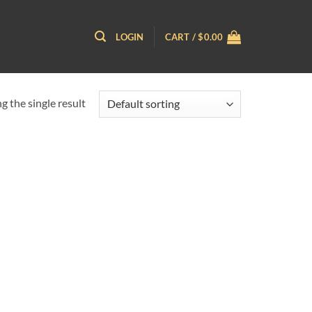
LOGIN
CART /
$
0.00
 the single result