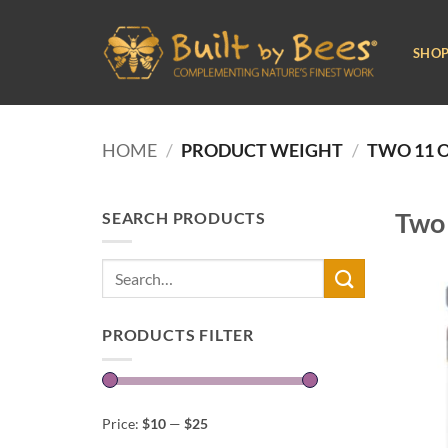
Skip
to
SHO
content
HOME
/
PRODUCT WEIGHT
/
TWO 11 O
Two 
SEARCH PRODUCTS
Search
for:
PRODUCTS FILTER
Price:
$10
—
$25