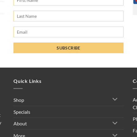
Quick Links
C
A
Shop
C
Specials
t
P
y
About
F
More