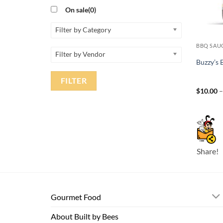
On sale
(0)
Filter by Category
BBQ SAU
Filter by Vendor
Buzzy’s
FILTER
$
10.00
Share!
Gourmet Food
About Built by Bees