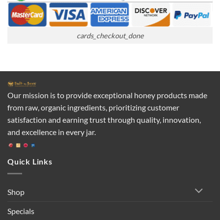
cards_checkout_done
Our mission is to provide exceptional honey products made
from raw, organic ingredients, prioritizing customer
satisfaction and earning trust through quality, innovation,
and excellence in every jar.
Quick Links
Shop
Specials