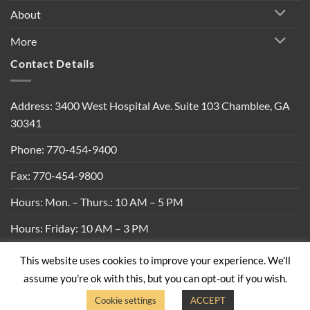
About
More
Contact Details
Address: 3400 West Hospital Ave. Suite 103 Chamblee, GA
30341
Phone: 770-454-9400
Fax: 770-454-9800
Hours: Mon. – Thurs.: 10 AM – 5 PM
Hours: Friday: 10 AM – 3 PM
This website uses cookies to improve your experience. We'll
Privacy Policy
|
Shipping Policy
|
Return Policy
|
Terms &
assume you're ok with this, but you can opt-out if you wish.
Conditions
Cookie settings
ACCEPT
Copyright 2026 ©
Built By Bees