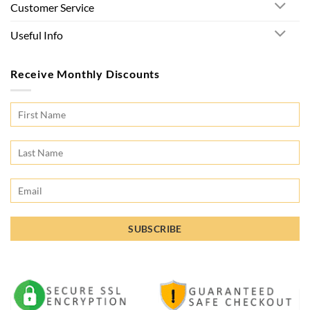
Customer Service
Useful Info
Receive Monthly Discounts