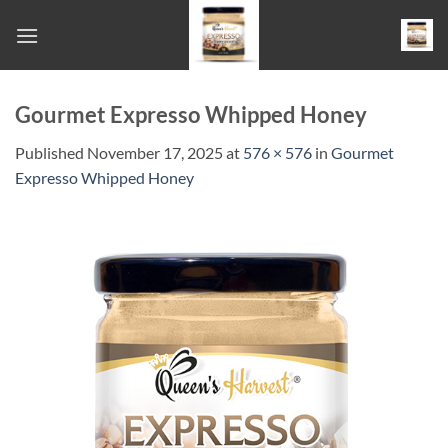
Skip
to
content
Gourmet Expresso Whipped Honey
Published
November 17, 2025
at
576 × 576
in
Gourmet
Expresso Whipped Honey