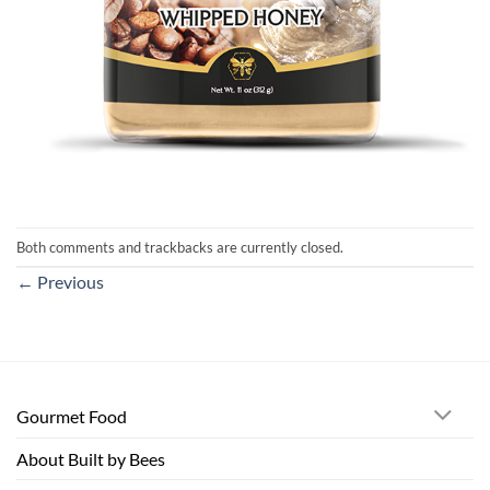
Both comments and trackbacks are currently closed.
←
Previous
Gourmet Food
About Built by Bees