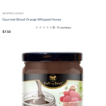
WHIPPED HONEY
Gourmet Blood Orange Whipped Honey
0
- 0 reviews
$
7.50