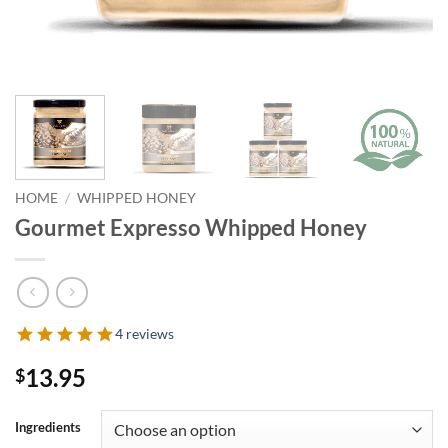
HOME
/
WHIPPED HONEY
Gourmet Expresso Whipped Honey
4 reviews
13.95
$
Ingredients