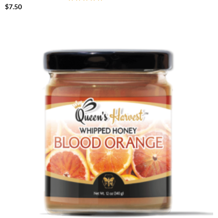
$
7.50