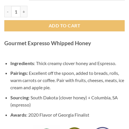
Gourmet Expresso Whipped Honey quantity
ADD TO CART
Gourmet Expresso Whipped Honey
Ingredients
: Thick creamy clover honey and Espresso.
Pairings:
Excellent off the spoon, added to breads, rolls,
warm carrots or coffee. Pair with fruits, cheeses, meats, ice
cream and apple pie.
Sourcing
: South Dakota (clover honey) + Columbia, SA
(espresso)
Awards
: 2020 Flavor of Georgia Finalist