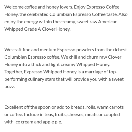
Welcome coffee and honey lovers. Enjoy Expresso Coffee
Honey, the celebrated Columbian Espresso Coffee taste. Also
enjoy the energy within the creamy, sweet raw American
Whipped Grade A Clover Honey.
We craft fine and medium Espresso powders from the richest
Columbian Espresso coffee. We chill and churn raw Clover
Honey into a thick and light creamy Whipped Honey.
Together, Expresso Whipped Honey is a marriage of top-
performing culinary stars that will provide you with a sweet
buzz.
Excellent off the spoon or add to breads, rolls, warm carrots
or coffee. Include in teas, fruits, cheeses, meats or coupled
with ice cream and apple pie.