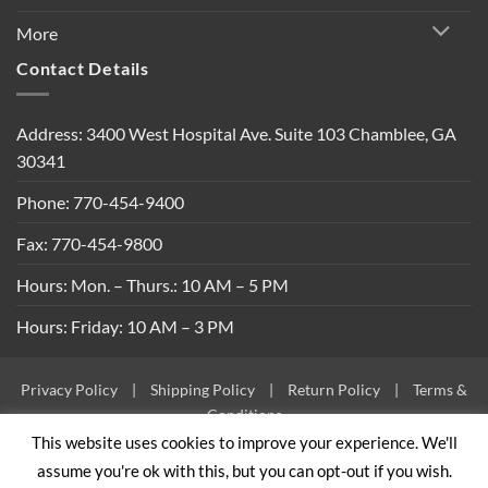
More
Contact Details
Address: 3400 West Hospital Ave. Suite 103 Chamblee, GA
30341
Phone: 770-454-9400
Fax: 770-454-9800
Hours: Mon. – Thurs.: 10 AM – 5 PM
Hours: Friday: 10 AM – 3 PM
Privacy Policy
|
Shipping Policy
|
Return Policy
|
Terms &
Conditions
This website uses cookies to improve your experience. We'll
Copyright 2026 ©
Built By Bees
assume you're ok with this, but you can opt-out if you wish.