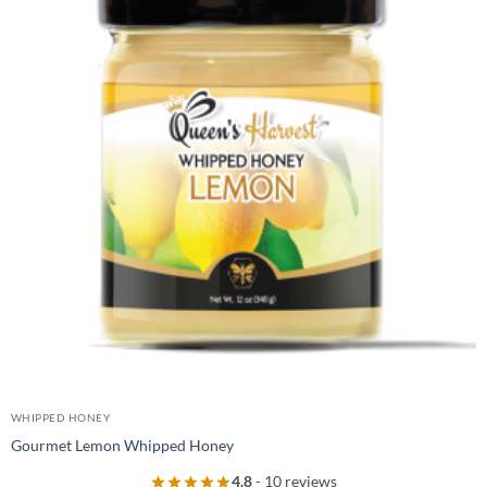
WHIPPED HONEY
Gourmet Lemon Whipped Honey
4.8
- 10 reviews