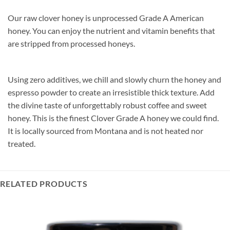
Our raw clover honey is unprocessed Grade A American
honey. You can enjoy the nutrient and vitamin benefits that
are stripped from processed honeys.
Using zero additives, we chill and slowly churn the honey and
espresso powder to create an irresistible thick texture. Add
the divine taste of unforgettably robust coffee and sweet
honey. This is the finest Clover Grade A honey we could find.
It is locally sourced from Montana and is not heated nor
treated.
RELATED PRODUCTS