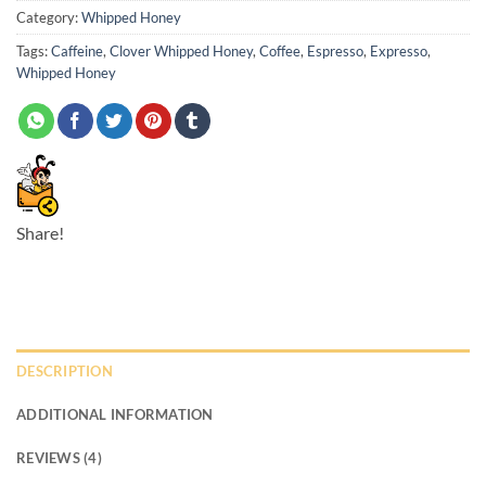
Category:
Whipped Honey
Tags:
Caffeine
,
Clover Whipped Honey
,
Coffee
,
Espresso
,
Expresso
,
Whipped Honey
Share!
DESCRIPTION
ADDITIONAL INFORMATION
REVIEWS (4)