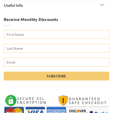
Useful Info
Receive Monthly Discounts