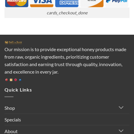
cards_checkout_done
Our mission is to provide exceptional honey products made
from raw, organic ingredients, prioritizing customer
satisfaction and earning trust through quality, innovation,
and excellence in every jar.
Quick Links
Shop
Specials
About