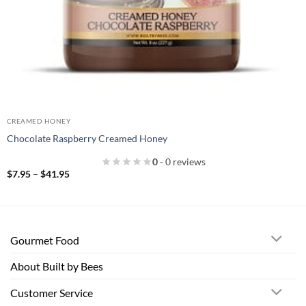
CREAMED HONEY
Chocolate Raspberry Creamed Honey
0
- 0 reviews
Price
$
7.95
–
$
41.95
range:
$7.95
through
$41.95
Gourmet Food
About Built by Bees
Customer Service