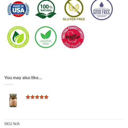
You may also like…
Rated
2
5
out of 5
based on
customer
ratings
SKU:
N/A