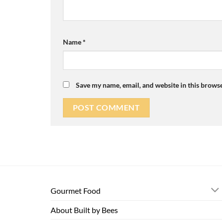
Name
*
Save my name, email, and website in this browse
Gourmet Food
About Built by Bees