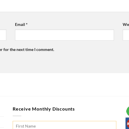
Email
*
Web
r for the next time I comment.
Receive Monthly Discounts