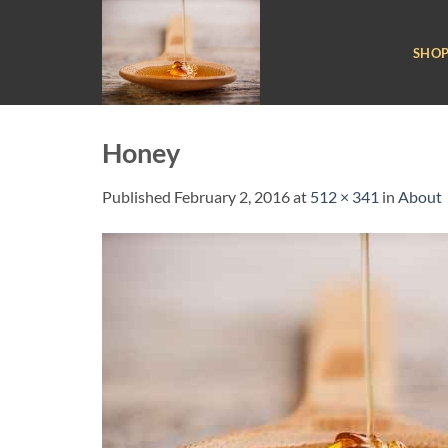
Skip
to
SHO
content
Honey
Published
February 2, 2016
at
512 × 341
in
About