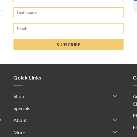
Quick Links
C
A
Shop
C
Specials
t
P
y
About
F
More