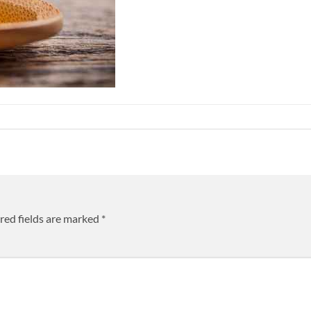
red fields are marked
*