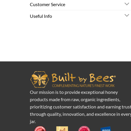
Customer Service
Useful Info
Our mission is to provide exceptional honey
products made from raw, organic ingredients,
prioritizing customer satisfaction and earning trus
through quality, innovation, and excellence in ever
jar.