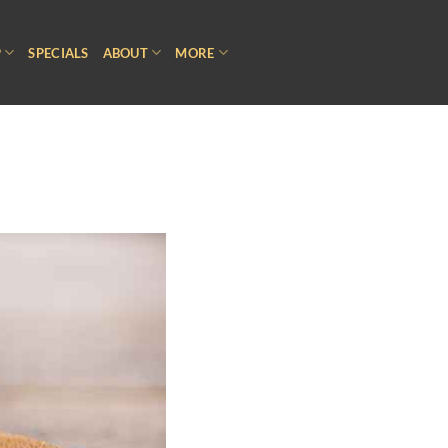
P
SPECIALS
ABOUT
MORE