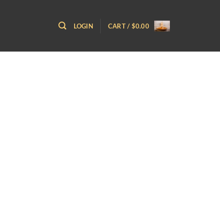
LOGIN
CART /
$
0.00