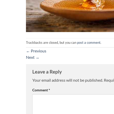
Trackbacks are closed, but you can
post a comment
.
←
Previous
Next
→
Leave a Reply
Your email address will not be published.
Requi
Comment
*