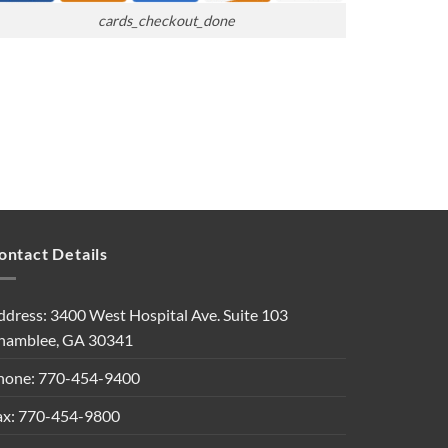
cards_checkout_done
ontact Details
ddress: 3400 West Hospital Ave. Suite 103
hamblee, GA 30341
hone: 770-454-9400
ax: 770-454-9800